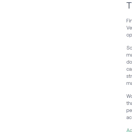
T
Fi
Ve
op
So
ma
do
ca
st
ma
Wo
th
pe
ac
Ad