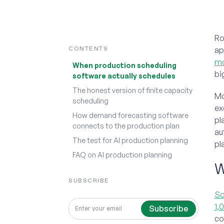
Ro
CONTENTS
ap
mo
When production scheduling
bi
software actually schedules
The honest version of finite capacity
Mo
scheduling
ex
How demand forecasting software
pl
connects to the production plan
au
The test for AI production planning
pl
FAQ on AI production planning
W
SUBSCRIBE
So
1,
co