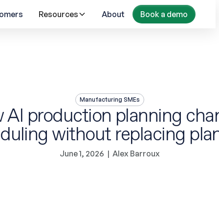
omers
Resources
About
Book a demo
Manufacturing SMEs
 AI production planning cha
duling without replacing pla
June 1, 2026
|
Alex Barroux