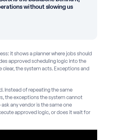
erations without slowing us
ness: it shows a planner where jobs should
es approved scheduling logic into the
e clear, the system acts. Exceptions and
d. Instead of repeating the same
ows, the exceptions the system cannot
o ask any vendor is the same one
cute approved logic, or does it wait for