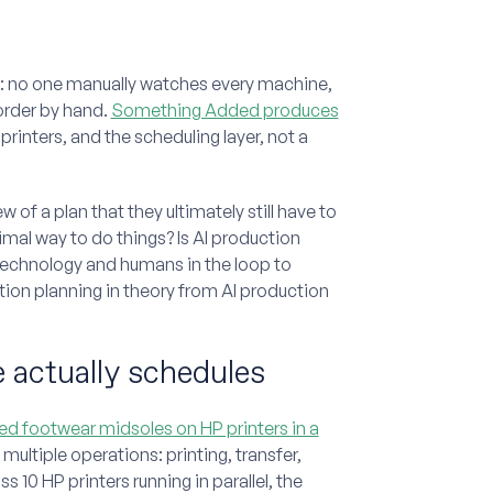
ry: no one manually watches every machine,
order by hand.
Something Added produces
printers, and the scheduling layer, not a
of a plan that they ultimately still have to
timal way to do things? Is AI production
ht technology and humans in the loop to
ion planning in theory from AI production
 actually schedules
d footwear midsoles on HP printers in a
multiple operations: printing, transfer,
 10 HP printers running in parallel, the