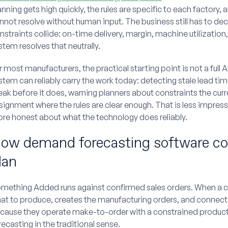
anning gets high quickly, the rules are specific to each factory,
nnot resolve without human input. The business still has to de
nstraints collide: on-time delivery, margin, machine utilization, 
stem resolves that neutrally.
r most manufacturers, the practical starting point is not a full 
stem can reliably carry the work today: detecting stale lead time
eak before it does, warning planners about constraints the cu
signment where the rules are clear enough. That is less impressi
re honest about what the technology does reliably.
ow demand forecasting software con
lan
mething Added runs against confirmed sales orders. When a cu
at to produce, creates the manufacturing orders, and connect
cause they operate make-to-order with a constrained produc
recasting in the traditional sense.