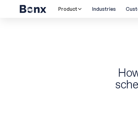
Product
Industries
Cust
How
sche