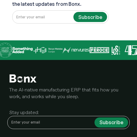
the latest updates from Bonx.
The AI-native manufacturing ERP that fits how you
work, and works while you sleep.
Stay updated: