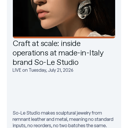
Craft at scale: inside
operations at made-in-Italy
brand So-Le Studio
LIVE on Tuesday, July 21, 2026
So-Le Studio makes sculptural jewelry from
remnant leather and metal, meaning no standard
inputs, no reorders, no two batches the same.