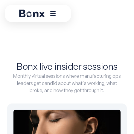
Bonx live insider sessions
Monthly virtual sessions where manufacturing ops
leaders get candid about what's working, what
broke, and how they got through it.