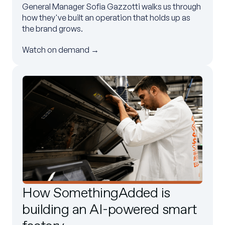
General Manager Sofia Gazzotti walks us through
how they've built an operation that holds up as
the brand grows.
Watch on demand →
How SomethingAdded is
building an AI-powered smart