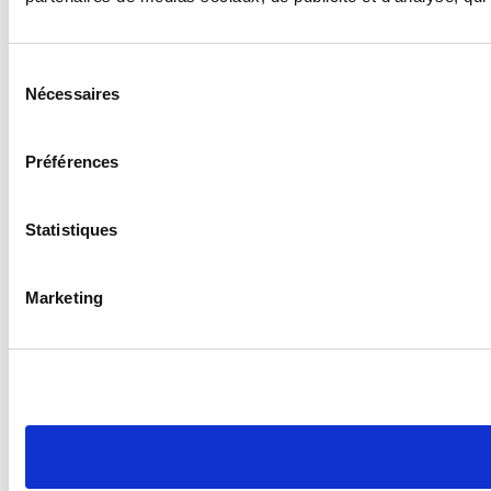
Sélection
Nécessaires
du
consentement
Préférences
Statistiques
Marketing