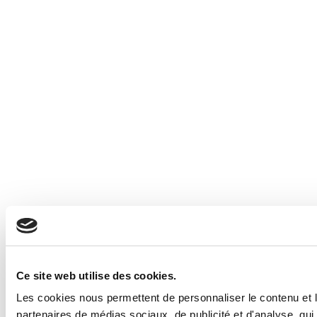
Ce site web utilise des cookies.
Les cookies nous permettent de personnaliser le contenu et le
partenaires de médias sociaux, de publicité et d'analyse, qui 