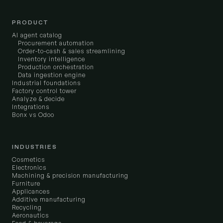
PRODUCT
AI agent catalog
Procurement automation
Order-to-cash & sales streamlining
Inventory intelligence
Production orchestration
Data ingestion engine
Industrial foundations
Factory control tower
Analyze & decide
Integrations
Bonx vs Odoo
INDUSTRIES
Cosmetics
Electronics
Machining & precision manufacturing
Furniture
Applicances
Additive manufacturing
Recycling
Aeronautics