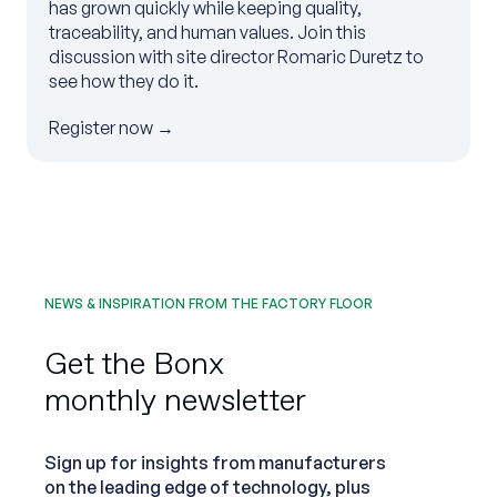
has grown quickly while keeping quality,
traceability, and human values. Join this
discussion with site director Romaric Duretz to
see how they do it.
Register now →
NEWS & INSPIRATION FROM THE FACTORY FLOOR
Get the Bonx
monthly newsletter
Sign up for insights from manufacturers
on the leading edge of technology, plus