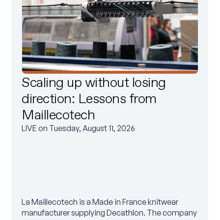
Scaling up without losing
direction: Lessons from
Maillecotech
LIVE on Tuesday, August 11, 2026
La Maillecotech is a Made in France knitwear
manufacturer supplying Decathlon. The company