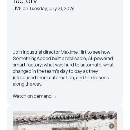
factory
LIVE on Tuesday, July 21, 2026
Join industrial director Maxime Hirt to see how
SomethingAdded built a replicable, AI-powered
smart factory: what was hard to automate, what
changed in the team’s day to day as they
introduced more automation, and the lessons
along the way.
Watch on demand →