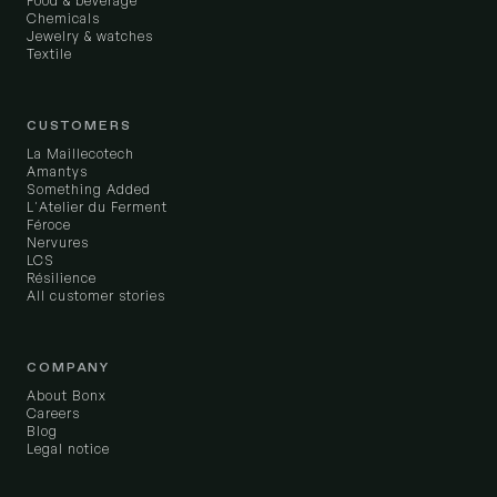
Food & beverage
Chemicals
Jewelry & watches
Textile
CUSTOMERS
La Maillecotech
Amantys
Something Added
L'Atelier du Ferment
Féroce
Nervures
LCS
Résilience
All customer stories
COMPANY
About Bonx
Careers
Blog
Legal notice