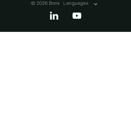
© 2026 Bonx
Languages

