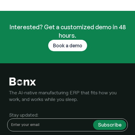
Interested? Get a customized demo in 48
hours.
Book a demo
The AI-native manufacturing ERP that fits how you
work, and works while you sleep.
Stay updated: