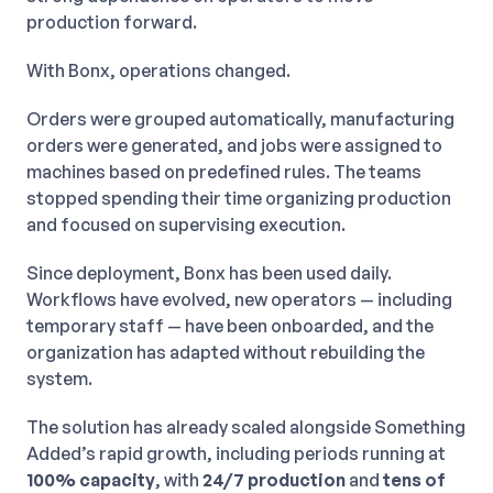
production forward.
With Bonx, operations changed.
Orders were grouped automatically, manufacturing
orders were generated, and jobs were assigned to
machines based on predefined rules. The teams
stopped spending their time organizing production
and focused on supervising execution.
Since deployment, Bonx has been used daily.
Workflows have evolved, new operators — including
temporary staff — have been onboarded, and the
organization has adapted without rebuilding the
system.
The solution has already scaled alongside Something
Added’s rapid growth, including periods running at
100% capacity
, with
24/7 production
and
tens of