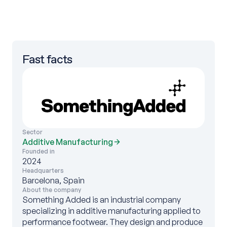
Fast facts
Sector
Additive Manufacturing
Founded in
2024
Headquarters
Barcelona, Spain
About the company
Something Added is an industrial company
specializing in additive manufacturing applied to
performance footwear. They design and produce