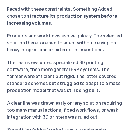
Faced with these constraints, Something Added
chose to
structure its production system before
increasing volumes
.
Products and workflows evolve quickly. The selected
solution therefore had to adapt without relying on
heavy integrations or external interventions.
The teams evaluated specialized 3D printing
software, then more general ERP systems. The
former were efficient but rigid. The latter covered
standard schemes but struggled to adapt to a mass
production model that was still being built.
A clear line was drawn early on: any solution requiring
too many manual actions, fixed workflows, or weak
integration with 3D printers was ruled out.
Something Added’s priority was to
automate