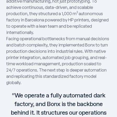
additive manufacturing, not just prototyping. To
achieve continuous, data-driven, and scalable
production, they structured a 1,000 m² autonomous
factory in Barcelona powered by HP printers, designed
to operate with a lean team and be replicated
internationally.
Facing operational bottlenecks from manual decisions
and batch complexity, they implemented Bonx to turn
production decisions into industrial rules. With native
printer integration, automated job grouping, and real-
time workload management, production scaled to
24/7 operations. The next step is deeper automation
and replicating this standardized factory model
globally.
“We operate a fully automated dark
factory, and Bonx is the backbone
behind it. It structures our operations