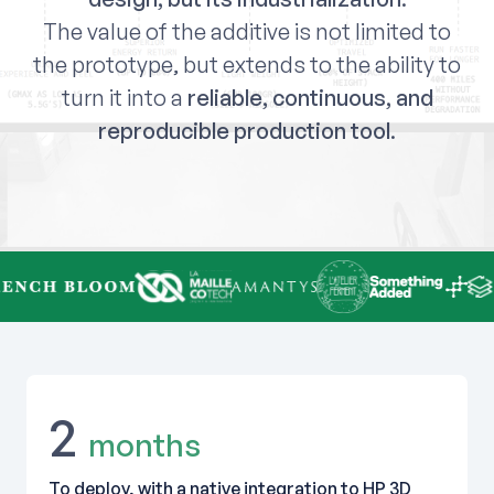
The value of the additive is not limited to
the prototype, but extends to the ability to
turn it into a
reliable, continuous, and
reproducible production tool
.
2
months
To deploy, with a native integration to HP 3D