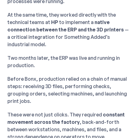
processes were running.
At the same time, they worked directly with the
technical teams at
HP
to implement a
native
connection between the ERP and the 3D printers
—
a critical integration for Something Added’s
industrial model.
Two months later, the ERP was live and running in
production.
Before Bonx, production relied on a chain of manual
steps: receiving 3D files, performing checks,
grouping orders, selecting machines, and launching
print jobs.
These were not just clicks. They required
constant
movement across the factory
, back-and-forth
between workstations, machines, and files, and a
strong dependence on operators to move