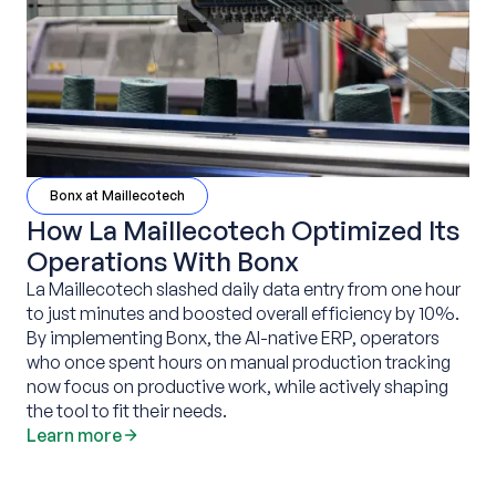
Bonx at Maillecotech
How La Maillecotech Optimized Its
Operations With Bonx
La Maillecotech slashed daily data entry from one hour
to just minutes and boosted overall efficiency by 10%.
By implementing Bonx, the AI-native ERP, operators
who once spent hours on manual production tracking
now focus on productive work, while actively shaping
the tool to fit their needs.
Learn more