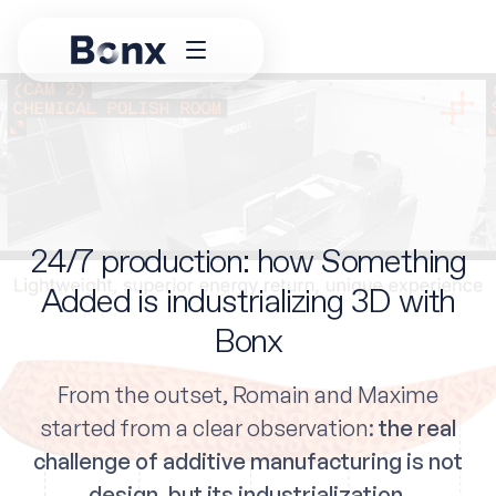
24/7 production: how Something
Added is industrializing 3D with
Bonx
From the outset, Romain and Maxime
started from a clear observation:
the real
challenge of additive manufacturing is not
design, but its industrialization
.