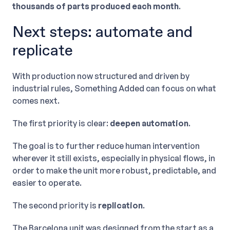
thousands of parts produced each month
.
Next steps: automate and
replicate
With production now structured and driven by
industrial rules, Something Added can focus on what
comes next.
The first priority is clear:
deepen automation
.
The goal is to further reduce human intervention
wherever it still exists, especially in physical flows, in
order to make the unit more robust, predictable, and
easier to operate.
The second priority is
replication
.
The Barcelona unit was designed from the start as a