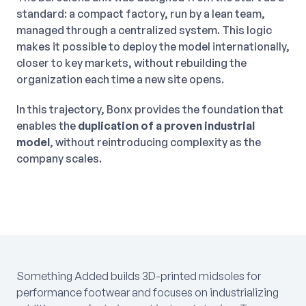
standard: a compact factory, run by a lean team,
managed through a centralized system. This logic
makes it possible to deploy the model internationally,
closer to key markets, without rebuilding the
organization each time a new site opens.
In this trajectory, Bonx provides the foundation that
enables the
duplication of a proven industrial
model
, without reintroducing complexity as the
company scales.
Something Added builds 3D-printed midsoles for
performance footwear and focuses on industrializing