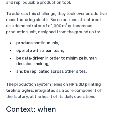
and reproducible production tool.
To address this challenge, they took over an additive
manufacturing plant in Barcelona and structured it
as a demonstrator of a 1,000 m² autonomous
production unit, designed from the ground up to:
produce continuously,
operate with a lean team,
be data-driven in order to minimize human
decision-making,
and be replicated across other sites.
The production system relies on
HP’s 3D printing
technologies
, integrated as a core component of
the factory, at the heart of its daily operations.
Context: when