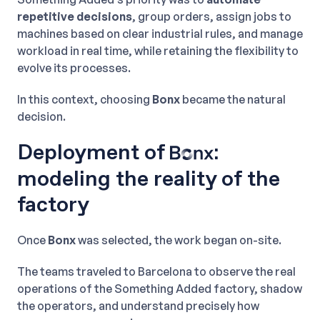
repetitive decisions
, group orders, assign jobs to
machines based on clear industrial rules, and manage
workload in real time, while retaining the flexibility to
evolve its processes.
In this context, choosing
Bonx
became the natural
decision.
Deployment of
:
modeling the reality of the
factory
Once
Bonx
was selected, the work began on-site.
The teams traveled to Barcelona to observe the real
operations of the Something Added factory, shadow
the operators, and understand precisely how