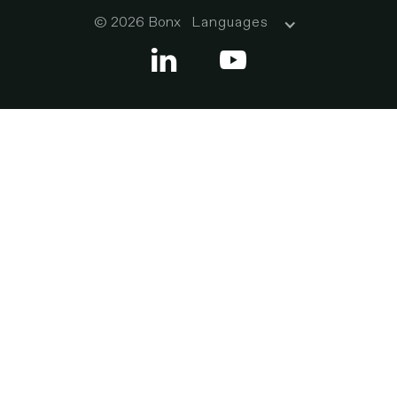
© 2026 Bonx
Languages

