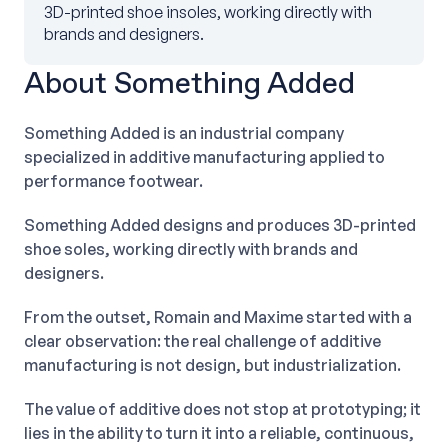
3D-printed shoe insoles, working directly with
brands and designers.
About Something Added
Something Added is an industrial company
specialized in additive manufacturing applied to
performance footwear.
Something Added designs and produces 3D-printed
shoe soles, working directly with brands and
designers.
From the outset, Romain and Maxime started with a
clear observation: the real challenge of additive
manufacturing is not design, but industrialization.
The value of additive does not stop at prototyping; it
lies in the ability to turn it into a reliable, continuous,