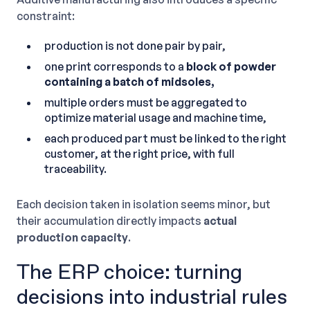
constraint:
production is not done pair by pair,
one print corresponds to a
block of powder
containing a batch of midsoles,
multiple orders must be aggregated to
optimize material usage and machine time,
each produced part must be linked to the right
customer, at the right price, with full
traceability.
Each decision taken in isolation seems minor, but
their accumulation directly impacts
actual
production capacity
.
The ERP choice: turning
decisions into industrial rules