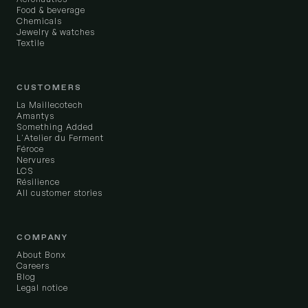
Food & beverage
Chemicals
Jewelry & watches
Textile
CUSTOMERS
La Maillecotech
Amantys
Something Added
L'Atelier du Ferment
Féroce
Nervures
LCS
Résilience
All customer stories
COMPANY
About Bonx
Careers
Blog
Legal notice