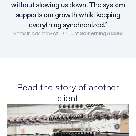
without slowing us down. The system
supports our growth while keeping
everything synchronized.”
Romain Adamowicz – CEO at
Something Added
Read the story of another
client