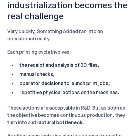
industrialization becomes the
real challenge
Very quickly, Something Added ran into an
operational reality.
Each printing cycle involves:
the receipt and analysis of 3D files,
manual checks,
operator decisions to launch print jobs,
repetitive physical actions on the machines.
These actions are acceptable in R&D. But as soon as
the objective becomes continuous production, they
turn into a
structural bottleneck
.
Additive manufacturing also introduces a specific