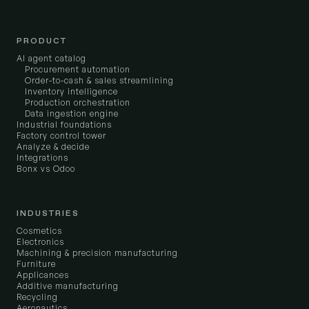
PRODUCT
AI agent catalog
Procurement automation
Order-to-cash & sales streamlining
Inventory intelligence
Production orchestration
Data ingestion engine
Industrial foundations
Factory control tower
Analyze & decide
Integrations
Bonx vs Odoo
INDUSTRIES
Cosmetics
Electronics
Machining & precision manufacturing
Furniture
Applicances
Additive manufacturing
Recycling
Aeronautics