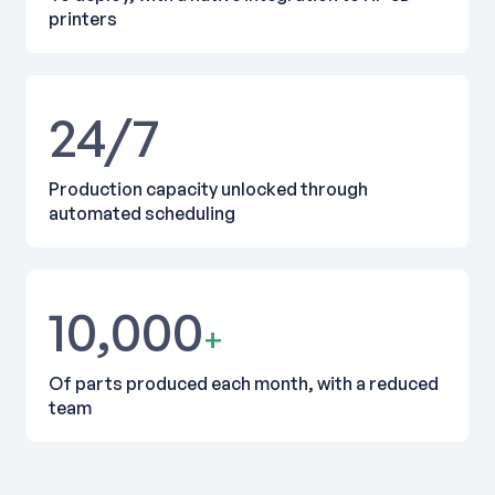
printers
24/7
Production capacity unlocked through
automated scheduling
10,000
+
Of parts produced each month, with a reduced
team