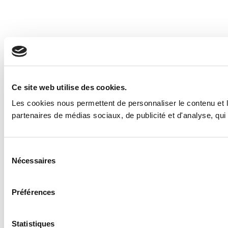
Ce site web utilise des cookies.
Les cookies nous permettent de personnaliser le contenu et le
partenaires de médias sociaux, de publicité et d'analyse, qui 
Sélection
Nécessaires
du
consentement
Préférences
Statistiques