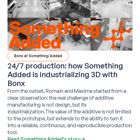
Bonx at Something Added
24/7 production: how Something
Added is industrializing 3D with
Bonx
From the outset, Romain and Maxime started from a
clear observation: the real challenge of additive
manufacturing is not design, but its
industrialization.The value of the additive is not limited
to the prototype, but extends to the ability to turn it
into a reliable, continuous, and reproducible production
tool.‍
Read Something Added's story