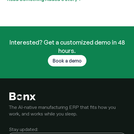
Interested? Get a customized demo in 48
hours.
Book a demo
The AI-native manufacturing ERP that fits how you
work, and works while you sleep.
Stay updated: