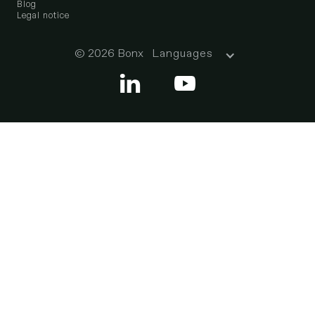
Blog
Legal notice
© 2026 Bonx
Languages

