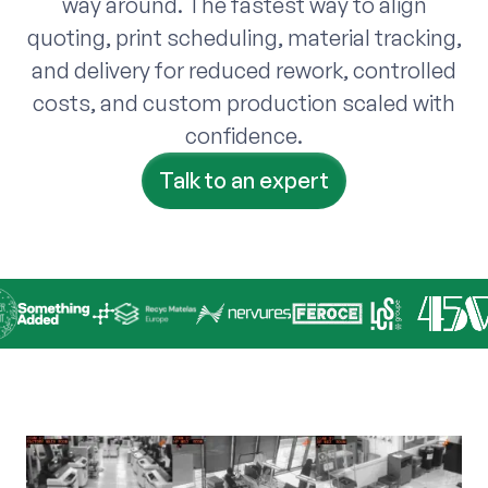
way around. The fastest way to align
quoting, print scheduling, material tracking,
and delivery for reduced rework, controlled
costs, and custom production scaled with
confidence.
Talk to an expert