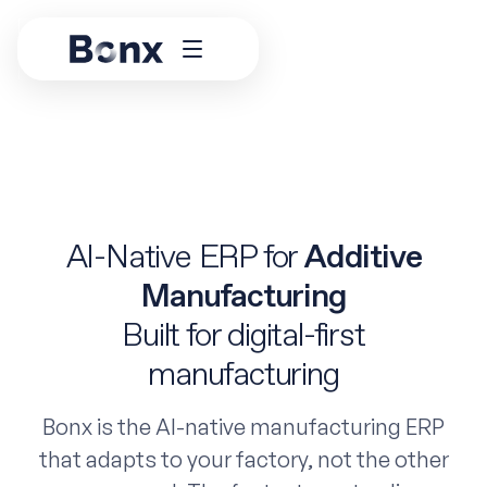
AI-Native ERP for
Additive
Manufacturing
Built for digital-first
manufacturing
Bonx is the AI-native manufacturing ERP
that adapts to your factory, not the other