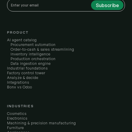
PRODUCT
AI agent catalog
Procurement automation
Order-to-cash & sales streamlining
Inventory intelligence
Production orchestration
Data ingestion engine
Industrial foundations
Factory control tower
Analyze & decide
Integrations
Bonx vs Odoo
INDUSTRIES
Cosmetics
Electronics
Machining & precision manufacturing
Furniture