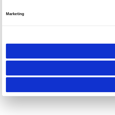
Marketing