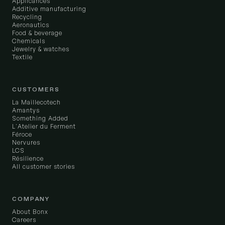
Applicances
Additive manufacturing
Recycling
Aeronautics
Food & beverage
Chemicals
Jewelry & watches
Textile
CUSTOMERS
La Maillecotech
Amantys
Something Added
L'Atelier du Ferment
Féroce
Nervures
LCS
Résilience
All customer stories
COMPANY
About Bonx
Careers