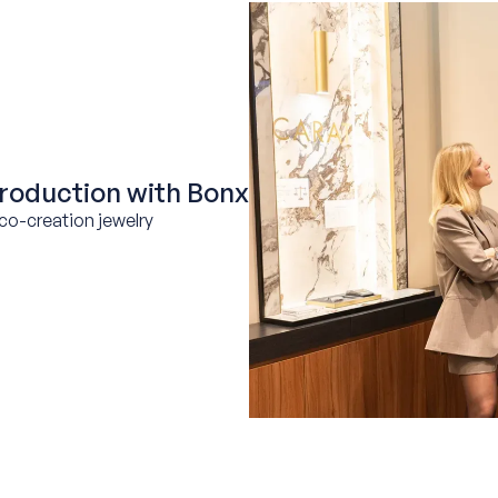
roduction with Bonx
co-creation jewelry