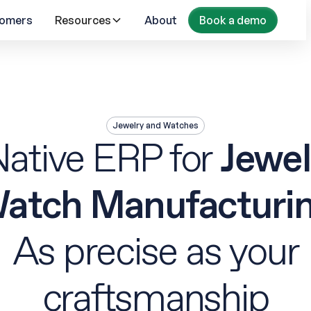
omers
Resources
About
Book a demo
Jewelry and Watches
Native ERP for
Jewel
atch Manufacturi
As precise as your
craftsmanship