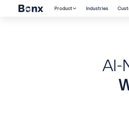
Product
Industries
Cust
AI-
W