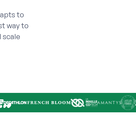
dapts to
st way to
 scale