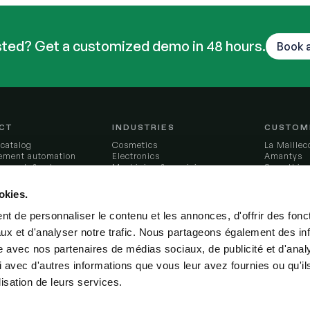
sted? Get a customized demo in 48 hours.
Book 
CT
INDUSTRIES
CUSTOM
 catalog
Cosmetics
La Maillec
ement automation
Electronics
Amantys
to-cash & sales
Machining & precision
Somethin
lining
manufacturing
L'Atelier 
ry intelligence
Furniture
Féroce
okies.
tion orchestration
Applicances
Nervures
ngestion engine
Additive manufacturing
LCS
t de personnaliser le contenu et les annonces, d'offrir des fonct
al foundations
Recycling
Résilience
ux et d'analyser notre trafic. Nous partageons également des in
control tower
Aeronautics
All custom
& decide
Food & beverage
site avec nos partenaires de médias sociaux, de publicité et d'anal
ions
Chemicals
 avec d'autres informations que vous leur avez fournies ou qu'il
 Odoo
Jewelry & watches
Textile
lisation de leurs services.