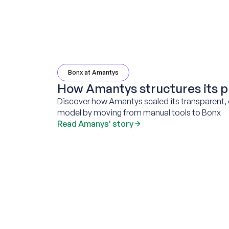
Bonx at Amantys
How Amantys structures its p
Discover how Amantys scaled its transparent, 
model by moving from manual tools to Bonx
Read Amanys' story