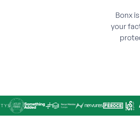
Bonx is
your fac
prote