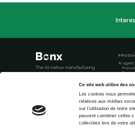
Intere
PRODU
AI agent
The AI-native manufacturing
Procur
Order-
ERP that fits how you work, and
stream
works while you sleep.
Invento
Ce site web utilise des co
Produc
Data i
Les cookies nous permetten
Industri
Stay updated:
relatives aux médias socia
Factory 
Analyze 
sur l'utilisation de notre 
Integrat
peuvent combiner celles-ci
Bonx vs
collectées lors de votre uti