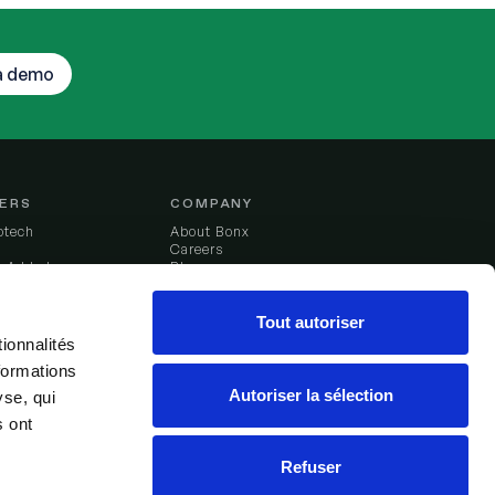
a demo
ERS
COMPANY
otech
About Bonx
Careers
g Added
Blog
du Ferment
Legal notice
Tout autoriser
ionnalités
formations
er stories
Autoriser la sélection
yse, qui
s ont
Refuser