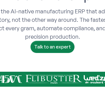
 the AI-native manufacturing ERP that a
tory, not the other way around. The faste
ct every gram, automate compliance, and
precision production.
Talk to an expert