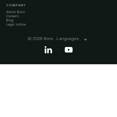
COMPANY
About Bonx
Careers
Blog
Legal notice
© 2026 Bonx
Languages

