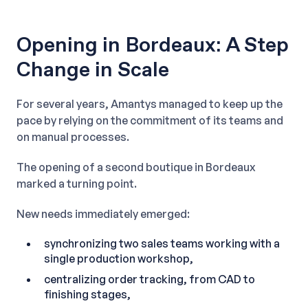
Opening in Bordeaux: A Step
Change in Scale
For several years, Amantys managed to keep up the
pace by relying on the commitment of its teams and
on manual processes.
The opening of a second boutique in Bordeaux
marked a turning point.
New needs immediately emerged:
synchronizing two sales teams working with a
single production workshop,
centralizing order tracking, from CAD to
finishing stages,