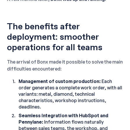
The benefits after
deployment: smoother
operations for all teams
The arrival of Bonx made it possible to solve the main
difficulties encountered:
Management of custom production:
Each
order generates a complete work order, with all
variants: metal, diamond, technical
characteristics, workshop instructions,
deadlines.
Seamless integration with HubSpot and
Pennylane:
Information flows naturally
between sales teams, the workshop, and