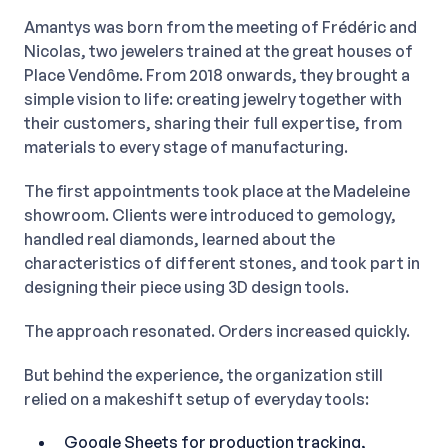
Amantys was born from the meeting of Frédéric and
Nicolas, two jewelers trained at the great houses of
Place Vendôme. From 2018 onwards, they brought a
simple vision to life: creating jewelry together with
their customers, sharing their full expertise, from
materials to every stage of manufacturing.
The first appointments took place at the Madeleine
showroom. Clients were introduced to gemology,
handled real diamonds, learned about the
characteristics of different stones, and took part in
designing their piece using 3D design tools.
The approach resonated. Orders increased quickly.
But behind the experience, the organization still
relied on a makeshift setup of everyday tools:
Google Sheets for production tracking,