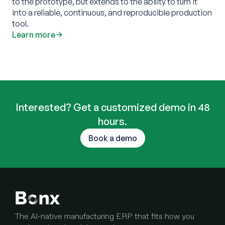
to the prototype, but extends to the ability to turn it
into a reliable, continuous, and reproducible production
tool.‍
Learn more
Interested? Get a customized demo in 48
hours.
Book a demo
The AI-native manufacturing ERP that fits how you