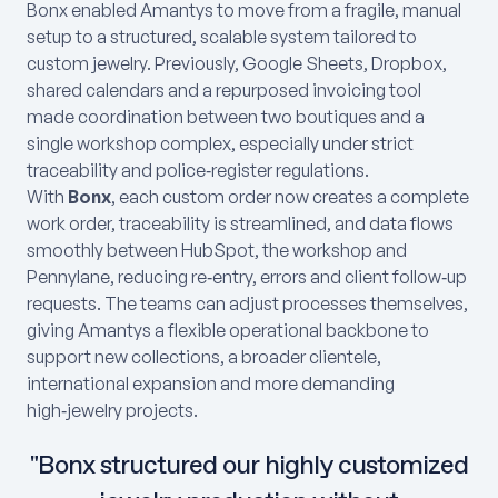
Bonx enabled Amantys to move from a fragile, manual
setup to a structured, scalable system tailored to
custom jewelry. Previously, Google Sheets, Dropbox,
shared calendars and a repurposed invoicing tool
made coordination between two boutiques and a
single workshop complex, especially under strict
traceability and police‑register regulations.
With
Bonx
, each custom order now creates a complete
work order, traceability is streamlined, and data flows
smoothly between HubSpot, the workshop and
Pennylane, reducing re‑entry, errors and client follow‑up
requests. The teams can adjust processes themselves,
giving Amantys a flexible operational backbone to
support new collections, a broader clientele,
international expansion and more demanding
high‑jewelry projects.
"Bonx structured our highly customized