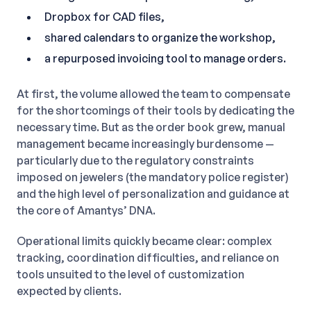
Dropbox for CAD files,
shared calendars to organize the workshop,
a repurposed invoicing tool to manage orders.
At first, the volume allowed the team to compensate
for the shortcomings of their tools by dedicating the
necessary time. But as the order book grew, manual
management became increasingly burdensome —
particularly due to the regulatory constraints
imposed on jewelers (the mandatory police register)
and the high level of personalization and guidance at
the core of Amantys’ DNA.
Operational limits quickly became clear: complex
tracking, coordination difficulties, and reliance on
tools unsuited to the level of customization
expected by clients.