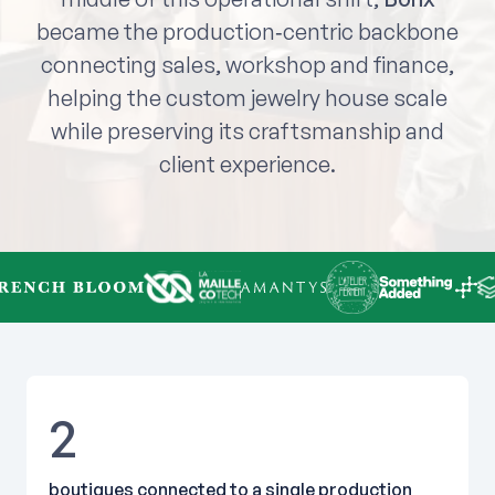
became the production‑centric backbone
connecting sales, workshop and finance,
helping the custom jewelry house scale
while preserving its craftsmanship and
client experience.
2
boutiques connected to a single production