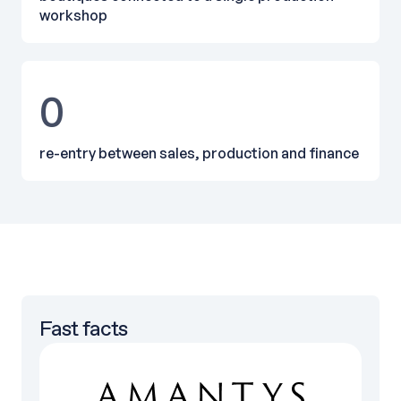
workshop
0
re-entry between sales, production and finance
Fast facts