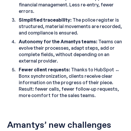
financial management. Less re‑entry, fewer
errors.
Simplified traceability:
The police register is
structured, material movements are recorded,
and compliance is ensured.
Autonomy for the Amantys teams:
Teams can
evolve their processes, adapt steps, add or
complete fields, without depending on an
external provider.
Fewer client requests:
Thanks to HubSpot ↔
Bonx synchronization, clients receive clear
information on the progress of their piece.
Result: fewer calls, fewer follow‑up requests,
more comfort for the sales teams.
Amantys’ new challenges