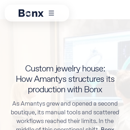
Custom jewelry house:
How Amantys structures its
production with Bonx
As Amantys grew and opened a second
boutique, its manual tools and scattered
workflows reached their limits. In the
middle of this operational shift,
Bonx