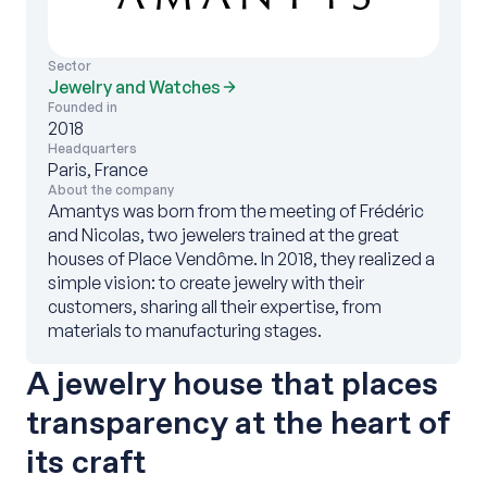
Sector
Jewelry and Watches
Founded in
2018
Headquarters
Paris, France
About the company
Amantys was born from the meeting of Frédéric
and Nicolas, two jewelers trained at the great
houses of Place Vendôme. In 2018, they realized a
simple vision: to create jewelry with their
customers, sharing all their expertise, from
materials to manufacturing stages.
A jewelry house that places
transparency at the heart of
its craft