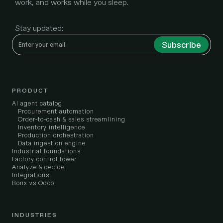
work, and works while you sleep.
Stay updated:
PRODUCT
AI agent catalog
Procurement automation
Order-to-cash & sales streamlining
Inventory intelligence
Production orchestration
Data ingestion engine
Industrial foundations
Factory control tower
Analyze & decide
Integrations
Bonx vs Odoo
INDUSTRIES