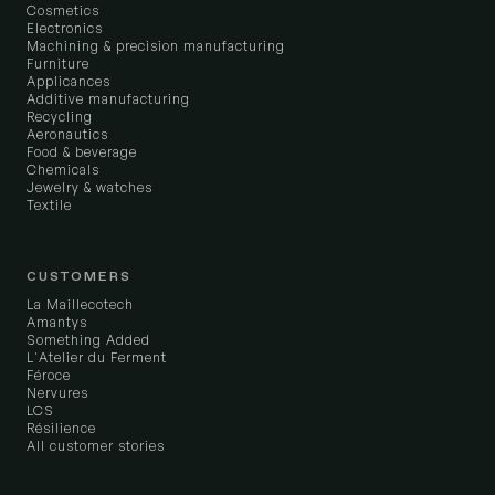
Cosmetics
Electronics
Machining & precision manufacturing
Furniture
Applicances
Additive manufacturing
Recycling
Aeronautics
Food & beverage
Chemicals
Jewelry & watches
Textile
CUSTOMERS
La Maillecotech
Amantys
Something Added
L'Atelier du Ferment
Féroce
Nervures
LCS
Résilience
All customer stories