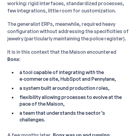
working: rigid interfaces, standardized processes,
few integrations, little room for customization.
The generalist ERPs, meanwhile, required heavy
configuration without addressing the specificities of
jewelry (particularly maintaining the police register).
It is in this context that the Maison encountered
Bonx
:
a tool capable of integrating with the
e‑commerce site, HubSpot and Pennylane,
a system built around production roles,
flexibility allowing processes to evolve at the
pace of the Maison,
a team that understands the sector’s
challenges.
A few months later,
Bonx was up and running
.