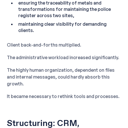
ensuring the traceability of metals and
transformations for maintaining the police
register across two sites,
maintaining clear visibility for demanding
clients.
Client back-and-forths multiplied.
The administrative workload increased significantly.
The highly human organization, dependent on files
and internal messages, could hardly absorb this
growth.
It became necessary to rethink tools and processes.
Structuring: CRM,