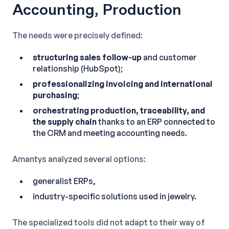
Accounting, Production
The needs were precisely defined:
structuring sales follow-up
and customer
relationship (HubSpot);
professionalizing invoicing and international
purchasing
;
orchestrating production, traceability, and
the supply chain
thanks to an ERP connected to
the CRM and meeting accounting needs.
Amantys analyzed several options:
generalist ERPs,
industry-specific solutions used in jewelry.
The specialized tools did not adapt to their way of