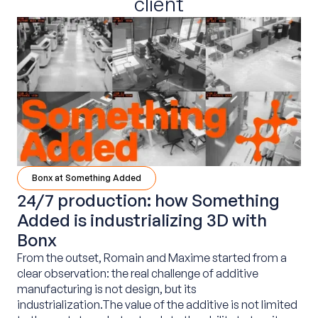
client
Bonx at Something Added
24/7 production: how Something
Added is industrializing 3D with
Bonx
From the outset, Romain and Maxime started from a
clear observation: the real challenge of additive
manufacturing is not design, but its
industrialization.The value of the additive is not limited