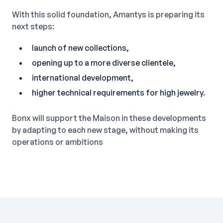
With this solid foundation, Amantys is preparing its
next steps:
launch of new collections,
opening up to a more diverse clientele,
international development,
higher technical requirements for high jewelry.
Bonx will support the Maison in these developments
by adapting to each new stage, without making its
operations or ambitions