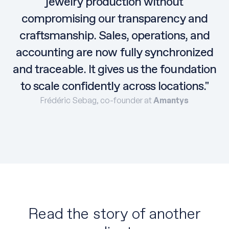
jewelry production without
compromising our transparency and
craftsmanship. Sales, operations, and
accounting are now fully synchronized
and traceable. It gives us the foundation
to scale confidently across locations."
Frédéric Sebag, co-founder at
Amantys
Read the story of another