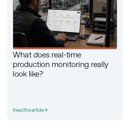
What does real-time
production monitoring really
look like?
Read the article