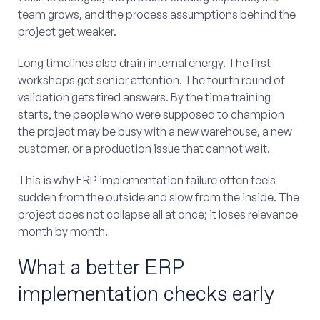
team grows, and the process assumptions behind the
project get weaker.
Long timelines also drain internal energy. The first
workshops get senior attention. The fourth round of
validation gets tired answers. By the time training
starts, the people who were supposed to champion
the project may be busy with a new warehouse, a new
customer, or a production issue that cannot wait.
This is why ERP implementation failure often feels
sudden from the outside and slow from the inside. The
project does not collapse all at once; it loses relevance
month by month.
What a better ERP
implementation checks early