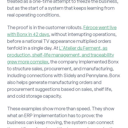
treated as a one-time attempt to freeze the business,
but as the start of a system that keeps learning from
real operating conditions.
The proof is in the customer rollouts.
Féroce went live
with Bonx in 42 days
, without interrupting operations,
before a national TV appearance multiplied orders
tenfold in a single day. At
L'Atelier du Ferment, as
production, shelf-life management, and traceability
grew more complex
, the company implemented Bonx
to structure sales, procurement, and manufacturing,
including connections with Sidely and Pennylane. Bonx
also helps generate manufacturing orders and
procurement suggestions based on sales, shelf life,
and cold storage capacity.
These examples show more than speed. They show
what an ERP implementation has to prove: the
business can keep moving, the system can connect