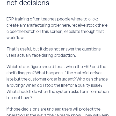
not decisions
ERP training often teaches people where to click:
create a manufacturing order here, receive stock there,
close the batch on this screen, escalate through that
workflow.
That is useful, but it does not answer the questions
users actually face during production.
Which stock figure should I trust when the ERP and the
shelf disagree? What happens if the material arrives
late but the customer order is urgent? Who can change
a routing? When do I stop the line for a quality issue?
What should I do when the system asks for information
I do not have?
If those decisions are unclear, users will protect the
operation in the ways they already know. They will keep