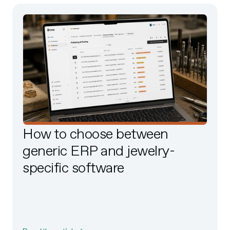
How to choose between
generic ERP and jewelry-
specific software