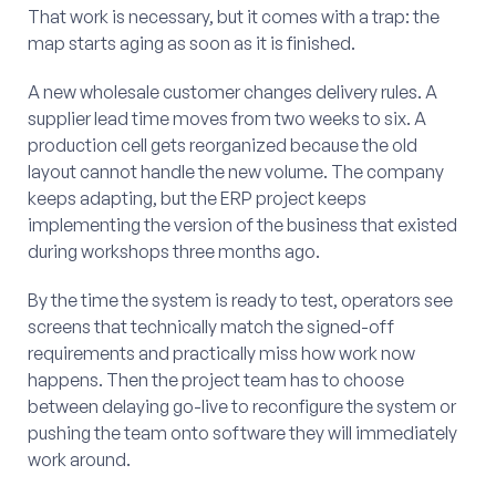
That work is necessary, but it comes with a trap: the
map starts aging as soon as it is finished.
A new wholesale customer changes delivery rules. A
supplier lead time moves from two weeks to six. A
production cell gets reorganized because the old
layout cannot handle the new volume. The company
keeps adapting, but the ERP project keeps
implementing the version of the business that existed
during workshops three months ago.
By the time the system is ready to test, operators see
screens that technically match the signed-off
requirements and practically miss how work now
happens. Then the project team has to choose
between delaying go-live to reconfigure the system or
pushing the team onto software they will immediately
work around.