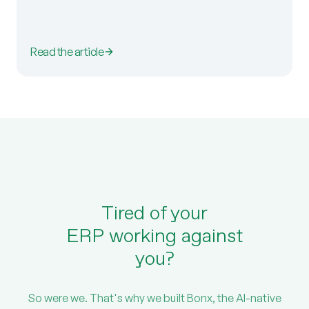
Read the article
Tired of your
ERP working against
you?
So were we. That's why we built Bonx, the AI-native