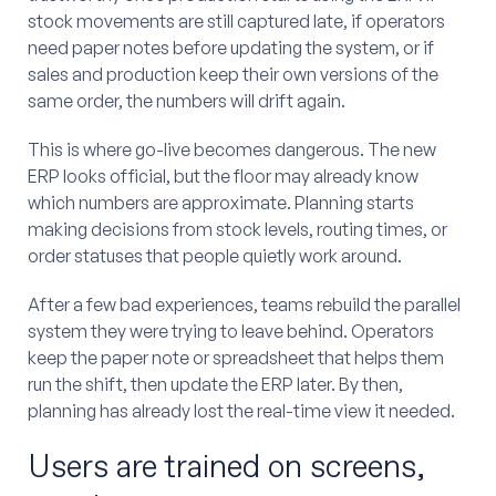
stock movements are still captured late, if operators
need paper notes before updating the system, or if
sales and production keep their own versions of the
same order, the numbers will drift again.
This is where go-live becomes dangerous. The new
ERP looks official, but the floor may already know
which numbers are approximate. Planning starts
making decisions from stock levels, routing times, or
order statuses that people quietly work around.
After a few bad experiences, teams rebuild the parallel
system they were trying to leave behind. Operators
keep the paper note or spreadsheet that helps them
run the shift, then update the ERP later. By then,
planning has already lost the real-time view it needed.
Users are trained on screens,