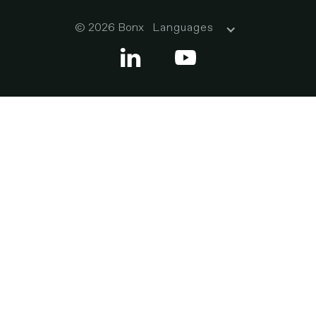
© 2026 Bonx
Languages

