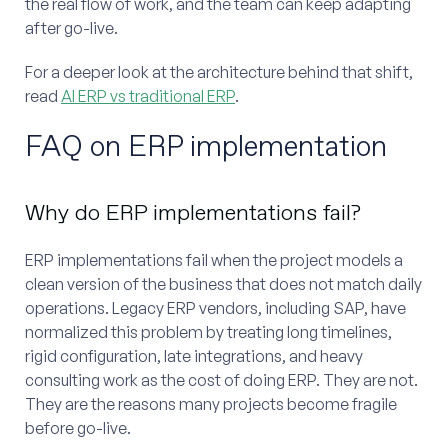
the real flow of work, and the team can keep adapting
after go-live.
For a deeper look at the architecture behind that shift,
read
AI ERP vs traditional ERP
.
FAQ on ERP implementation
Why do ERP implementations fail?
ERP implementations fail when the project models a
clean version of the business that does not match daily
operations. Legacy ERP vendors, including SAP, have
normalized this problem by treating long timelines,
rigid configuration, late integrations, and heavy
consulting work as the cost of doing ERP. They are not.
They are the reasons many projects become fragile
before go-live.