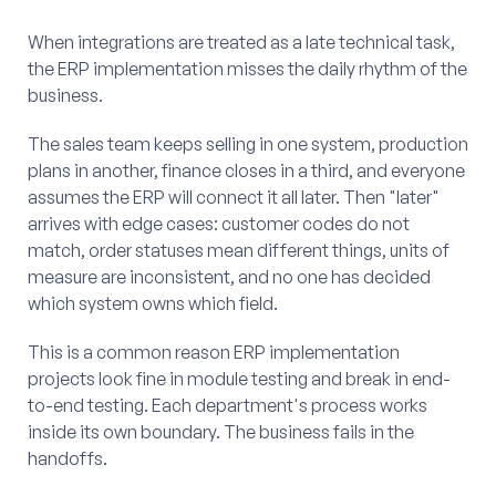
When integrations are treated as a late technical task,
the ERP implementation misses the daily rhythm of the
business.
The sales team keeps selling in one system, production
plans in another, finance closes in a third, and everyone
assumes the ERP will connect it all later. Then "later"
arrives with edge cases: customer codes do not
match, order statuses mean different things, units of
measure are inconsistent, and no one has decided
which system owns which field.
This is a common reason ERP implementation
projects look fine in module testing and break in end-
to-end testing. Each department's process works
inside its own boundary. The business fails in the
handoffs.