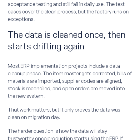
acceptance testing and still fail in daily use. The test
cases cover the clean process, but the factory runs on
exceptions.
The data is cleaned once, then
starts drifting again
Most ERP implementation projects include a data
cleanup phase. The item master gets corrected, bills of
materials are imported, supplier codes are aligned,
stock is reconciled, and open orders are moved into
the new system.
That work matters, but it only proves the data was
clean on migration day.
The harder question is how the data will stay
trustworthy once production starts using the ERP. If