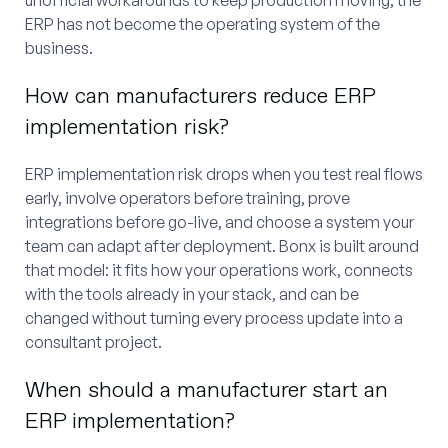
ERP has not become the operating system of the
business.
How can manufacturers reduce ERP
implementation risk?
ERP implementation risk drops when you test real flows
early, involve operators before training, prove
integrations before go-live, and choose a system your
team can adapt after deployment. Bonx is built around
that model: it fits how your operations work, connects
with the tools already in your stack, and can be
changed without turning every process update into a
consultant project.
When should a manufacturer start an
ERP implementation?