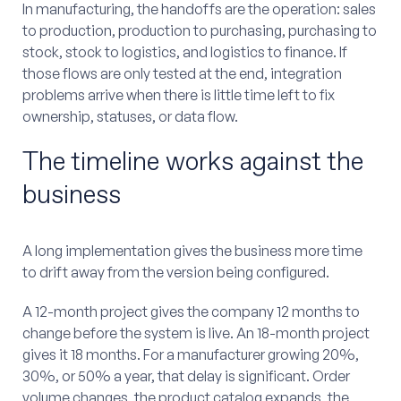
In manufacturing, the handoffs are the operation: sales
to production, production to purchasing, purchasing to
stock, stock to logistics, and logistics to finance. If
those flows are only tested at the end, integration
problems arrive when there is little time left to fix
ownership, statuses, or data flow.
The timeline works against the
business
A long implementation gives the business more time
to drift away from the version being configured.
A 12-month project gives the company 12 months to
change before the system is live. An 18-month project
gives it 18 months. For a manufacturer growing 20%,
30%, or 50% a year, that delay is significant. Order
volume changes, the product catalog expands, the