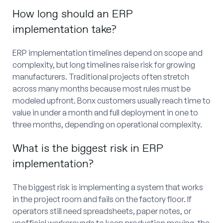
How long should an ERP
implementation take?
ERP implementation timelines depend on scope and
complexity, but long timelines raise risk for growing
manufacturers. Traditional projects often stretch
across many months because most rules must be
modeled upfront. Bonx customers usually reach time to
value in under a month and full deployment in one to
three months, depending on operational complexity.
What is the biggest risk in ERP
implementation?
The biggest risk is implementing a system that works
in the project room and fails on the factory floor. If
operators still need spreadsheets, paper notes, or
unofficial workarounds to keep production moving, the