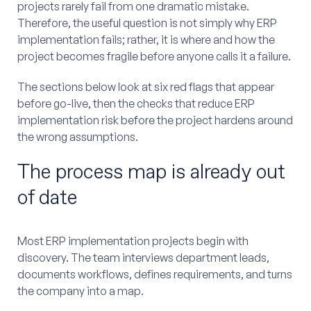
projects rarely fail from one dramatic mistake.
Therefore, the useful question is not simply why ERP
implementation fails; rather, it is where and how the
project becomes fragile before anyone calls it a failure.
The sections below look at six red flags that appear
before go-live, then the checks that reduce ERP
implementation risk before the project hardens around
the wrong assumptions.
The process map is already out
of date
Most ERP implementation projects begin with
discovery. The team interviews department leads,
documents workflows, defines requirements, and turns
the company into a map.