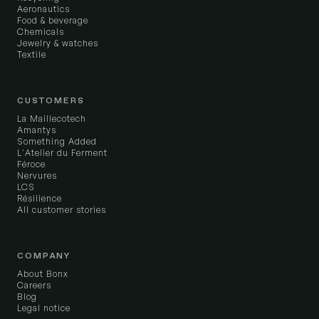
Aeronautics
Food & beverage
Chemicals
Jewelry & watches
Textile
CUSTOMERS
La Maillecotech
Amantys
Something Added
L'Atelier du Ferment
Féroce
Nervures
LCS
Résilience
All customer stories
COMPANY
About Bonx
Careers
Blog
Legal notice