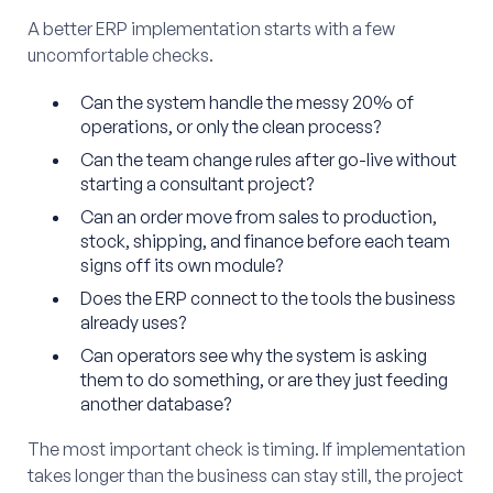
A better ERP implementation starts with a few
uncomfortable checks.
Can the system handle the messy 20% of
operations, or only the clean process?
Can the team change rules after go-live without
starting a consultant project?
Can an order move from sales to production,
stock, shipping, and finance before each team
signs off its own module?
Does the ERP connect to the tools the business
already uses?
Can operators see why the system is asking
them to do something, or are they just feeding
another database?
The most important check is timing. If implementation
takes longer than the business can stay still, the project