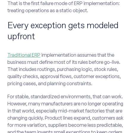
That is the first failure mode of ERP implementation:
treating operations as a static object.
Every exception gets modeled
upfront
Traditional ERP
implementation assumes that the
business must define most of its rules before go-live.
That includes routings, purchasing logic, stock rules,
quality checks, approval flows, customer exceptions,
pricing cases, and planning constraints.
For stable, standardized environments, that can work.
However, many manufacturers are no longer operating
in that world, especially mid-market factories that are
changing quickly. Product lines expand, customers ask
for more variation, suppliers become less predictable,
and the team invents small exceptions to keep orders