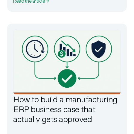
Read the article
How to build a manufacturing
ERP business case that
actually gets approved