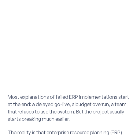
Most explanations of failed ERP implementations start
at the end: a delayed go-live, a budget overrun, a team
that refuses to use the system. But the project usually
starts breaking much earlier.
The reality is that enterprise resource planning (ERP)