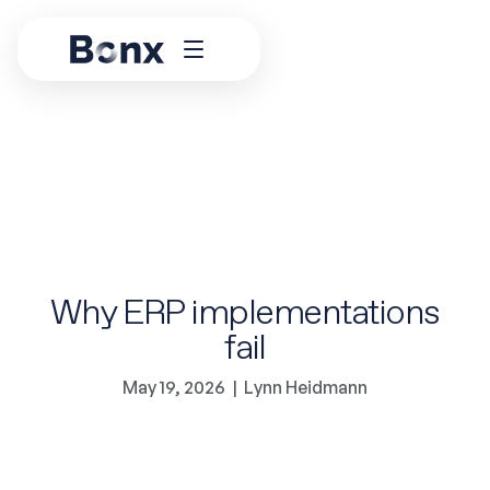
Why ERP implementations
fail
May 19, 2026
|
Lynn Heidmann