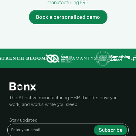
manufacturing ERP.
Book a personalized demo
The AI-native manufacturing ERP that fits how you
work, and works while you sleep.
Stay updated: