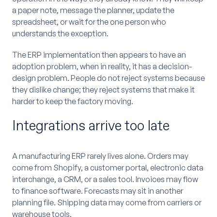
a paper note, message the planner, update the
spreadsheet, or wait for the one person who
understands the exception.
The ERP implementation then appears to have an
adoption problem, when in reality, it has a decision-
design problem. People do not reject systems because
they dislike change; they reject systems that make it
harder to keep the factory moving.
Integrations arrive too late
A manufacturing ERP rarely lives alone. Orders may
come from Shopify, a customer portal, electronic data
interchange, a CRM, or a sales tool. Invoices may flow
to finance software. Forecasts may sit in another
planning file. Shipping data may come from carriers or
warehouse tools.