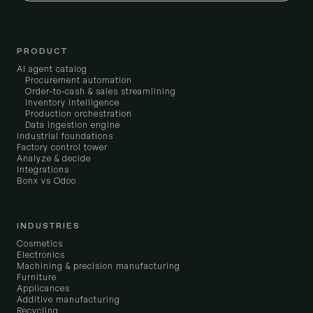
PRODUCT
AI agent catalog
Procurement automation
Order-to-cash & sales streamlining
Inventory intelligence
Production orchestration
Data ingestion engine
Industrial foundations
Factory control tower
Analyze & decide
Integrations
Bonx vs Odoo
INDUSTRIES
Cosmetics
Electronics
Machining & precision manufacturing
Furniture
Applicances
Additive manufacturing
Recycling