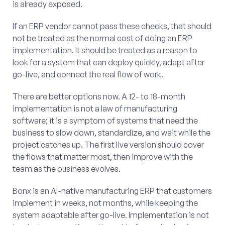
is already exposed.
If an ERP vendor cannot pass these checks, that should
not be treated as the normal cost of doing an ERP
implementation. It should be treated as a reason to
look for a system that can deploy quickly, adapt after
go-live, and connect the real flow of work.
There are better options now. A 12- to 18-month
implementation is not a law of manufacturing
software; it is a symptom of systems that need the
business to slow down, standardize, and wait while the
project catches up. The first live version should cover
the flows that matter most, then improve with the
team as the business evolves.
Bonx is an AI-native manufacturing ERP that customers
implement in weeks, not months, while keeping the
system adaptable after go-live. Implementation is not