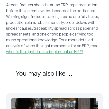
A manufacturer should start an ERP implementation
before the current system becomes the bottleneck.
Warning signs include stock figures no one fully trusts,
production plans rebuilt manually, order delays with
unclear causes, traceability spread across paper and
spreadsheets, and one or two people carrying too
much operational knowledge. For a more detailed
analysis of when the right moment is for an ERP, read
when is the right time to implement an ERP?
You may also like ...