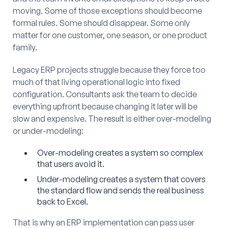
moving. Some of those exceptions should become
formal rules. Some should disappear. Some only
matter for one customer, one season, or one product
family.
Legacy ERP projects struggle because they force too
much of that living operational logic into fixed
configuration. Consultants ask the team to decide
everything upfront because changing it later will be
slow and expensive. The result is either over-modeling
or under-modeling:
Over-modeling creates a system so complex
that users avoid it.
Under-modeling creates a system that covers
the standard flow and sends the real business
back to Excel.
That is why an ERP implementation can pass user