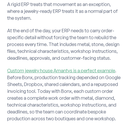
A rigid ERP treats that movement as an exception,
where a jewelry-ready ERP treats it as a normal part of
the system.
At the end of the day, your ERP needs to carry order-
specific detail without forcing the team to rebuild the
process every time. That includes metal, stone, design
files, technical characteristics, workshop instructions,
deadlines, approvals, and customer-facing status.
Custom jewelry house Amantys is a perfect example
.
Before Bonx, production tracking depended on Google
Sheets, Dropbox, shared calendars, and a repurposed
invoicing tool. Today with Bonx, each custom order
creates a complete work order with metal, diamond,
technical characteristics, workshop instructions, and
deadlines, so the team can coordinate bespoke
production across two boutiques and one workshop.