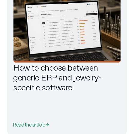
How to choose between
generic ERP and jewelry-
specific software
Read the article