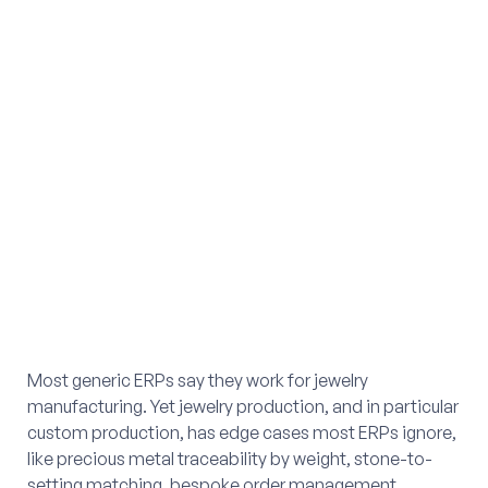
Most generic ERPs say they work for jewelry
manufacturing. Yet jewelry production, and in particular
custom production, has edge cases most ERPs ignore,
like precious metal traceability by weight, stone-to-
setting matching, bespoke order management,