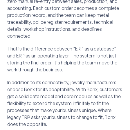
zero manual re-entry between sales, production, and
accounting. Each custom order becomes a complete
production record, and the team can keep metal
traceability, police register requirements, technical
details, workshop instructions, and deadlines
connected.
That is the difference between "ERP as a database"
and ERP as an operating layer. The system is not just
storing the final order, it's helping the team move the
work through the business.
In addition to its connectivity, jewelry manufacturers
choose Bonx for its adaptability. With Bonx, customers
get a solid data model and core modules as well as the
flexibility to extend the system infinitely to fit the
processes that make your business unique. Where
legacy ERP asks your business to change to fit, Bonx
does the opposite.