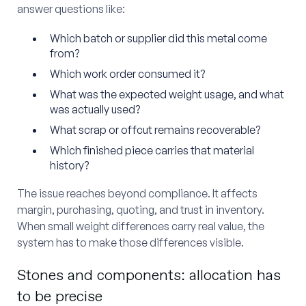
answer questions like:
Which batch or supplier did this metal come
from?
Which work order consumed it?
What was the expected weight usage, and what
was actually used?
What scrap or offcut remains recoverable?
Which finished piece carries that material
history?
The issue reaches beyond compliance. It affects
margin, purchasing, quoting, and trust in inventory.
When small weight differences carry real value, the
system has to make those differences visible.
Stones and components: allocation has
to be precise