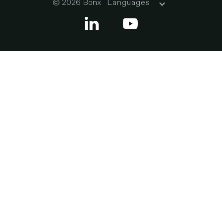
© 2026 Bonx
Languages

