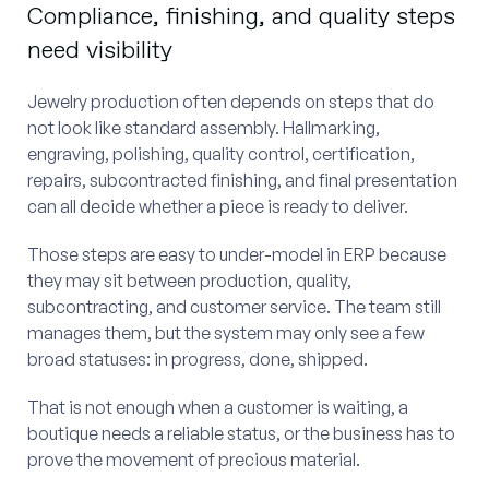
Compliance, finishing, and quality steps
need visibility
Jewelry production often depends on steps that do
not look like standard assembly. Hallmarking,
engraving, polishing, quality control, certification,
repairs, subcontracted finishing, and final presentation
can all decide whether a piece is ready to deliver.
Those steps are easy to under-model in ERP because
they may sit between production, quality,
subcontracting, and customer service. The team still
manages them, but the system may only see a few
broad statuses: in progress, done, shipped.
That is not enough when a customer is waiting, a
boutique needs a reliable status, or the business has to
prove the movement of precious material.