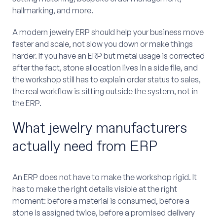
hallmarking, and more.
A modern jewelry ERP should help your business move
faster and scale, not slow you down or make things
harder. If you have an ERP but metal usage is corrected
after the fact, stone allocation lives in a side file, and
the workshop still has to explain order status to sales,
the real workflow is sitting outside the system, not in
the ERP.
What jewelry manufacturers
actually need from ERP
An ERP does not have to make the workshop rigid. It
has to make the right details visible at the right
moment: before a material is consumed, before a
stone is assigned twice, before a promised delivery