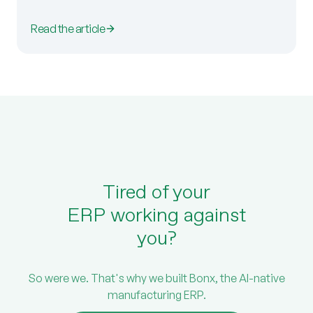
Read the article
Tired of your
ERP working against
you?
So were we. That's why we built Bonx, the AI-native
manufacturing ERP.