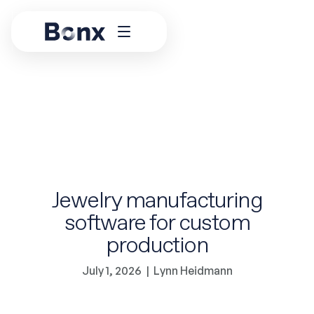
Jewelry manufacturing
software for custom
production
July 1, 2026
|
Lynn Heidmann