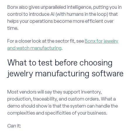
Bonx also gives unparalleled intelligence, putting you in
control to introduce AI (with humans in the loop) that
helps your operations become more efficient over
time.
For a closer look at the sector fit, see
Bonx for jewelry
and watch manufacturing
.
What to test before choosing
jewelry manufacturing software
Most vendors will say they support inventory,
production, traceability, and custom orders. What a
demo should show is that the system can handle the
complexities and specificities of your business.
Can it: