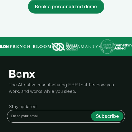
Book a personalized demo
The AI-native manufacturing ERP that fits how you
work, and works while you sleep.
Stay updated: