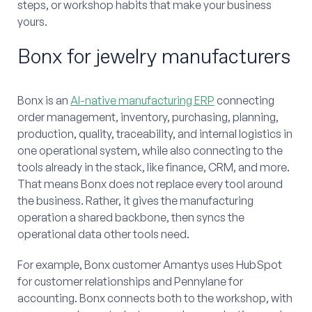
steps, or workshop habits that make your business
yours.
Bonx for jewelry manufacturers
Bonx is an
AI-native manufacturing ERP
connecting
order management, inventory, purchasing, planning,
production, quality, traceability, and internal logistics in
one operational system, while also connecting to the
tools already in the stack, like finance, CRM, and more.
That means Bonx does not replace every tool around
the business. Rather, it gives the manufacturing
operation a shared backbone, then syncs the
operational data other tools need.
For example, Bonx customer Amantys uses HubSpot
for customer relationships and Pennylane for
accounting. Bonx connects both to the workshop, with