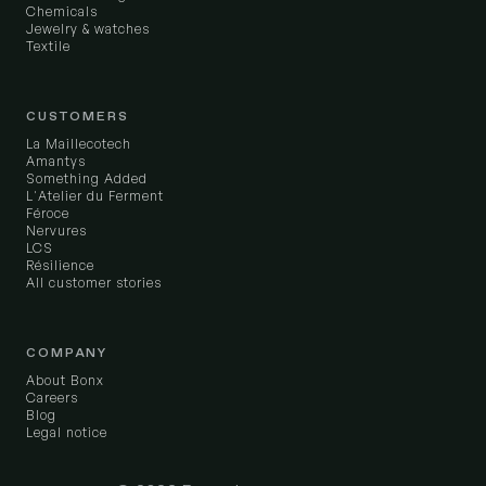
Chemicals
Jewelry & watches
Textile
CUSTOMERS
La Maillecotech
Amantys
Something Added
L'Atelier du Ferment
Féroce
Nervures
LCS
Résilience
All customer stories
COMPANY
About Bonx
Careers
Blog
Legal notice