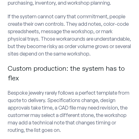
purchasing, inventory, and workshop planning.
If the system cannot carry that commitment, people
create their own controls. They add notes, color-code
spreadsheets, message the workshop, or mark
physical trays. Those workarounds are understandable,
but they become risky as order volume grows or several
sites depend on the same workshop.
Custom production: the system has to
flex
Bespoke jewelry rarely follows a perfect template from
quote to delivery. Specifications change, design
approvals take time, a CAD file may need revision, the
customer may select a different stone, the workshop
may add a technical note that changes timing or
routing, the list goes on.