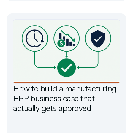
How to build a manufacturing
ERP business case that
actually gets approved