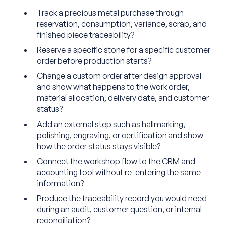
Track a precious metal purchase through
reservation, consumption, variance, scrap, and
finished piece traceability?
Reserve a specific stone for a specific customer
order before production starts?
Change a custom order after design approval
and show what happens to the work order,
material allocation, delivery date, and customer
status?
Add an external step such as hallmarking,
polishing, engraving, or certification and show
how the order status stays visible?
Connect the workshop flow to the CRM and
accounting tool without re-entering the same
information?
Produce the traceability record you would need
during an audit, customer question, or internal
reconciliation?