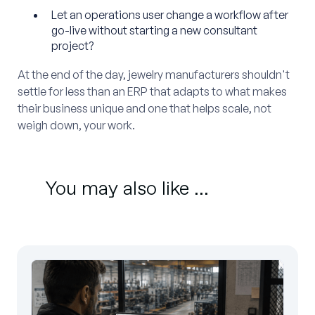
Let an operations user change a workflow after
go-live without starting a new consultant
project?
At the end of the day, jewelry manufacturers shouldn't
settle for less than an ERP that adapts to what makes
their business unique and one that helps scale, not
weigh down, your work.
You may also like ...