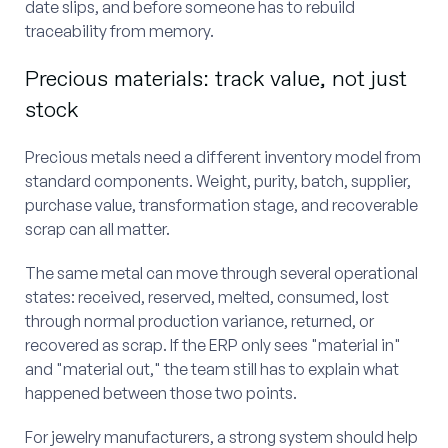
date slips, and before someone has to rebuild
traceability from memory.
Precious materials: track value, not just
stock
Precious metals need a different inventory model from
standard components. Weight, purity, batch, supplier,
purchase value, transformation stage, and recoverable
scrap can all matter.
The same metal can move through several operational
states: received, reserved, melted, consumed, lost
through normal production variance, returned, or
recovered as scrap. If the ERP only sees "material in"
and "material out," the team still has to explain what
happened between those two points.
For jewelry manufacturers, a strong system should help