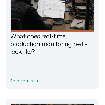
What does real-time
production monitoring really
look like?
Read the article