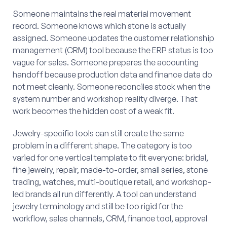
Someone maintains the real material movement
record. Someone knows which stone is actually
assigned. Someone updates the customer relationship
management (CRM) tool because the ERP status is too
vague for sales. Someone prepares the accounting
handoff because production data and finance data do
not meet cleanly. Someone reconciles stock when the
system number and workshop reality diverge. That
work becomes the hidden cost of a weak fit.
Jewelry-specific tools can still create the same
problem in a different shape. The category is too
varied for one vertical template to fit everyone: bridal,
fine jewelry, repair, made-to-order, small series, stone
trading, watches, multi-boutique retail, and workshop-
led brands all run differently. A tool can understand
jewelry terminology and still be too rigid for the
workflow, sales channels, CRM, finance tool, approval