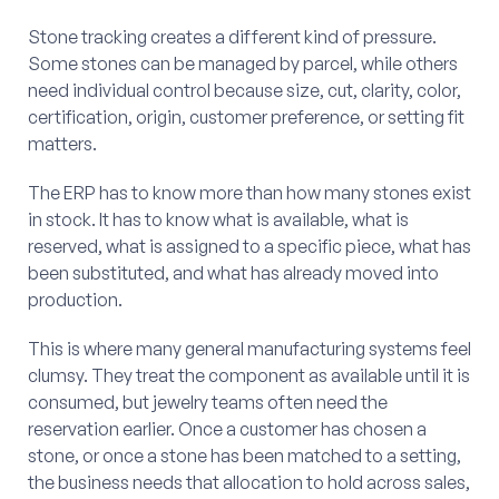
Stone tracking creates a different kind of pressure.
Some stones can be managed by parcel, while others
need individual control because size, cut, clarity, color,
certification, origin, customer preference, or setting fit
matters.
The ERP has to know more than how many stones exist
in stock. It has to know what is available, what is
reserved, what is assigned to a specific piece, what has
been substituted, and what has already moved into
production.
This is where many general manufacturing systems feel
clumsy. They treat the component as available until it is
consumed, but jewelry teams often need the
reservation earlier. Once a customer has chosen a
stone, or once a stone has been matched to a setting,
the business needs that allocation to hold across sales,