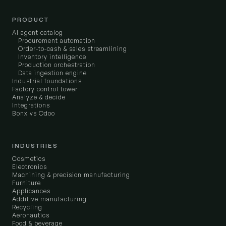
PRODUCT
AI agent catalog
Procurement automation
Order-to-cash & sales streamlining
Inventory intelligence
Production orchestration
Data ingestion engine
Industrial foundations
Factory control tower
Analyze & decide
Integrations
Bonx vs Odoo
INDUSTRIES
Cosmetics
Electronics
Machining & precision manufacturing
Furniture
Applicances
Additive manufacturing
Recycling
Aeronautics
Food & beverage