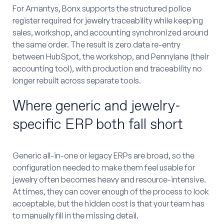
For Amantys, Bonx supports the structured police
register required for jewelry traceability while keeping
sales, workshop, and accounting synchronized around
the same order. The result is zero data re-entry
between HubSpot, the workshop, and Pennylane (their
accounting tool), with production and traceability no
longer rebuilt across separate tools.
Where generic and jewelry-
specific ERP both fall short
Generic all-in-one or legacy ERPs are broad, so the
configuration needed to make them feel usable for
jewelry often becomes heavy and resource-intensive.
At times, they can cover enough of the process to look
acceptable, but the hidden cost is that your team has
to manually fill in the missing detail.