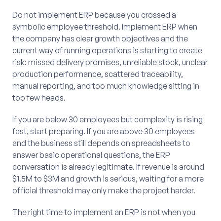
Do not implement ERP because you crossed a
symbolic employee threshold. Implement ERP when
the company has clear growth objectives and the
current way of running operations is starting to create
risk: missed delivery promises, unreliable stock, unclear
production performance, scattered traceability,
manual reporting, and too much knowledge sitting in
too few heads.
If you are below 30 employees but complexity is rising
fast, start preparing. If you are above 30 employees
and the business still depends on spreadsheets to
answer basic operational questions, the ERP
conversation is already legitimate. If revenue is around
$1.5M to $3M and growth is serious, waiting for a more
official threshold may only make the project harder.
The right time to implement an ERP is not when you