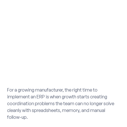
For a growing manufacturer, the right time to
implement an ERP is when growth starts creating
coordination problems the team can no longer solve
cleanly with spreadsheets, memory, and manual
follow-up.