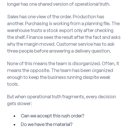
longer has one shared version of operational truth.
Sales has one view of the order. Production has
another. Purchasing is working from a planning file. The
warehouse trusts a stock export only after checking
the shelf. Finance sees the result after the fact and asks
why the margin moved. Customer service has to ask
three people before answering a delivery question.
None of this means the team is disorganized. Often, it
means the opposite. The team has been organized
enough to keep the business running despite weak
tools.
But when operational truth fragments, every decision
gets slower:
Can we accept this rush order?
Do we have the material?