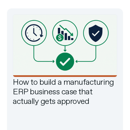
How to build a manufacturing
ERP business case that
actually gets approved