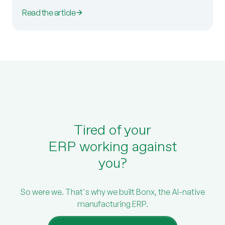
Read the article
Tired of your
ERP working against
you?
So were we. That's why we built Bonx, the AI-native
manufacturing ERP.