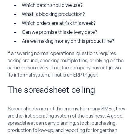
Which batch should we use?
What is blocking production?
Which orders are at risk this week?
Can we promise this delivery date?
Are we making money on this product line?
If answering normal operational questions requires
asking around, checking multiple files, or relying on the
same person every time, the company has outgrown
its informal system. That is an ERP trigger.
The spreadsheet ceiling
Spreadsheets are not the enemy. For many SMEs, they
are the first operating system of the business. A good
spreadsheet can carry planning, stock, purchasing,
production follow-up, and reporting for longer than