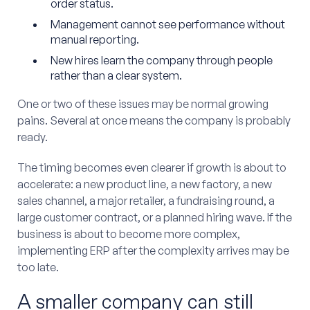
order status.
Management cannot see performance without
manual reporting.
New hires learn the company through people
rather than a clear system.
One or two of these issues may be normal growing
pains. Several at once means the company is probably
ready.
The timing becomes even clearer if growth is about to
accelerate: a new product line, a new factory, a new
sales channel, a major retailer, a fundraising round, a
large customer contract, or a planned hiring wave. If the
business is about to become more complex,
implementing ERP after the complexity arrives may be
too late.
A smaller company can still