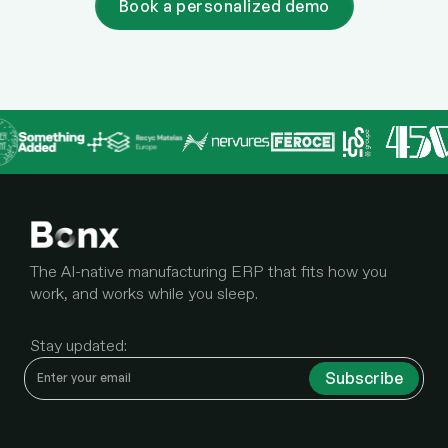
Book a personalized demo
The AI-native manufacturing ERP that fits how you
work, and works while you sleep.
Stay updated: