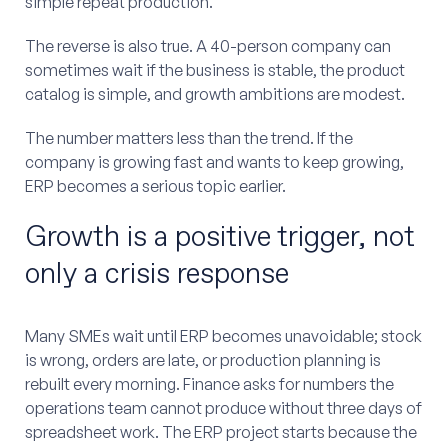
simple repeat production.
The reverse is also true. A 40-person company can
sometimes wait if the business is stable, the product
catalog is simple, and growth ambitions are modest.
The number matters less than the trend. If the
company is growing fast and wants to keep growing,
ERP becomes a serious topic earlier.
Growth is a positive trigger, not
only a crisis response
Many SMEs wait until ERP becomes unavoidable; stock
is wrong, orders are late, or production planning is
rebuilt every morning. Finance asks for numbers the
operations team cannot produce without three days of
spreadsheet work. The ERP project starts because the