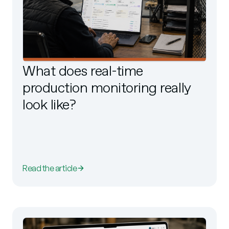
What does real-time
production monitoring really
look like?
Read the article