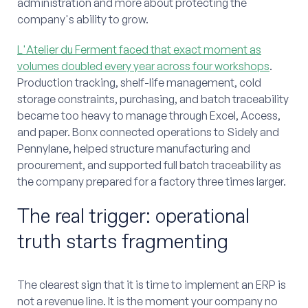
administration and more about protecting the
company's ability to grow.
L'Atelier du Ferment faced that exact moment as
volumes doubled every year across four workshops
.
Production tracking, shelf-life management, cold
storage constraints, purchasing, and batch traceability
became too heavy to manage through Excel, Access,
and paper. Bonx connected operations to Sidely and
Pennylane, helped structure manufacturing and
procurement, and supported full batch traceability as
the company prepared for a factory three times larger.
The real trigger: operational
truth starts fragmenting
The clearest sign that it is time to implement an ERP is
not a revenue line. It is the moment your company no