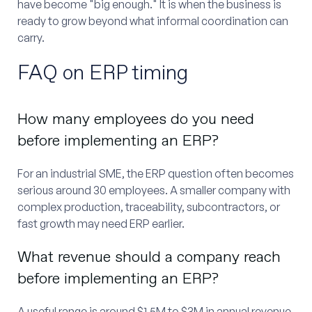
have become "big enough." It is when the business is
ready to grow beyond what informal coordination can
carry.
FAQ on ERP timing
How many employees do you need
before implementing an ERP?
For an industrial SME, the ERP question often becomes
serious around 30 employees. A smaller company with
complex production, traceability, subcontractors, or
fast growth may need ERP earlier.
What revenue should a company reach
before implementing an ERP?
A useful range is around $1.5M to $3M in annual revenue