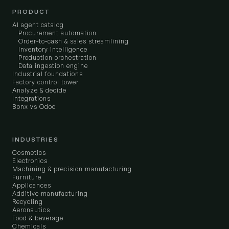
PRODUCT
AI agent catalog
Procurement automation
Order-to-cash & sales streamlining
Inventory intelligence
Production orchestration
Data ingestion engine
Industrial foundations
Factory control tower
Analyze & decide
Integrations
Bonx vs Odoo
INDUSTRIES
Cosmetics
Electronics
Machining & precision manufacturing
Furniture
Applicances
Additive manufacturing
Recycling
Aeronautics
Food & beverage
Chemicals