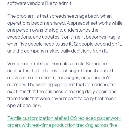
software vendors like to admit.
The problem is that spreadsheets age badly when
operations become shared. A spreadsheet works while
one person owns the logic, understands the
exceptions, and updates it on time. It becomes fragile
when five people need to use it, 12 people depend on it,
and the company makes daily decisions from it.
Version control slips. Formulas break. Someone
duplicates the file to test a change. Critical context
moves into comments, messages, or someone's
memory. The warning sign is not that spreadsheets
exist. It is that the business is making daily decisions
from tools that were never meant to carry that much
operational risk.
Textile customization atelier LCS replaced paper work
orders with real-time production tracking across five