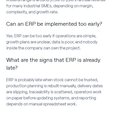
for many industrial SMEs, depending on margin,
complexity, and growth rate.
Can an ERP be implemented too early?
Yes. ERP can be too early if operations are simple,
growth plans are unclear, data is poor, and nobody
inside the company can own the project.
What are the signs that ERP is already
late?
ERP is probably late when stock cannot be trusted,
production planning is rebuilt manually, delivery dates
are slipping, traceability is scattered, operators work
on paper before updating systems, and reporting
depends on manual spreadsheet work.