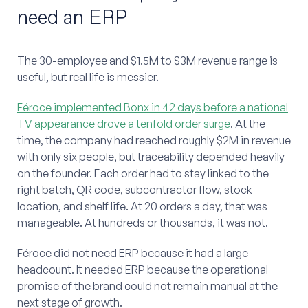
need an ERP
The 30-employee and $1.5M to $3M revenue range is
useful, but real life is messier.
Féroce implemented Bonx in 42 days before a national
TV appearance drove a tenfold order surge
. At the
time, the company had reached roughly $2M in revenue
with only six people, but traceability depended heavily
on the founder. Each order had to stay linked to the
right batch, QR code, subcontractor flow, stock
location, and shelf life. At 20 orders a day, that was
manageable. At hundreds or thousands, it was not.
Féroce did not need ERP because it had a large
headcount. It needed ERP because the operational
promise of the brand could not remain manual at the
next stage of growth.