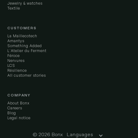
Jewelry & watches
Textile
CUSTOMERS
La Maillecotech
Amantys
Something Added
L'Atelier du Ferment
Féroce
Nervures
LCS
Résilience
All customer stories
COMPANY
About Bonx
Careers
Blog
Legal notice
© 2026 Bonx
Languages