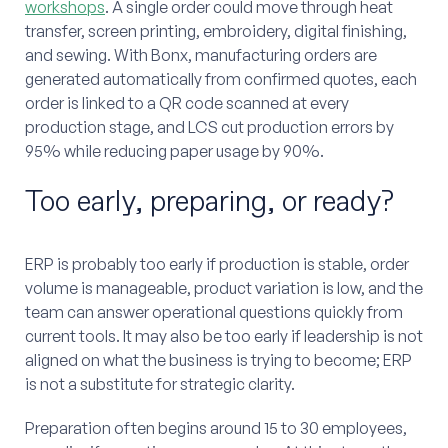
workshops
. A single order could move through heat
transfer, screen printing, embroidery, digital finishing,
and sewing. With Bonx, manufacturing orders are
generated automatically from confirmed quotes, each
order is linked to a QR code scanned at every
production stage, and LCS cut production errors by
95% while reducing paper usage by 90%.
Too early, preparing, or ready?
ERP is probably too early if production is stable, order
volume is manageable, product variation is low, and the
team can answer operational questions quickly from
current tools. It may also be too early if leadership is not
aligned on what the business is trying to become; ERP
is not a substitute for strategic clarity.
Preparation often begins around 15 to 30 employees,