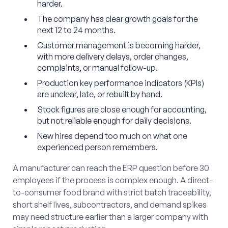
harder.
The company has clear growth goals for the
next 12 to 24 months.
Customer management is becoming harder,
with more delivery delays, order changes,
complaints, or manual follow-up.
Production key performance indicators (KPIs)
are unclear, late, or rebuilt by hand.
Stock figures are close enough for accounting,
but not reliable enough for daily decisions.
New hires depend too much on what one
experienced person remembers.
A manufacturer can reach the ERP question before 30
employees if the process is complex enough. A direct-
to-consumer food brand with strict batch traceability,
short shelf lives, subcontractors, and demand spikes
may need structure earlier than a larger company with