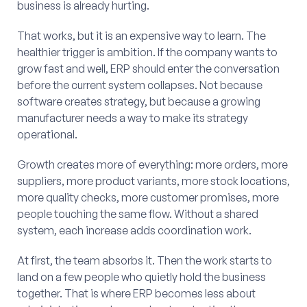
business is already hurting.
That works, but it is an expensive way to learn. The
healthier trigger is ambition. If the company wants to
grow fast and well, ERP should enter the conversation
before the current system collapses. Not because
software creates strategy, but because a growing
manufacturer needs a way to make its strategy
operational.
Growth creates more of everything: more orders, more
suppliers, more product variants, more stock locations,
more quality checks, more customer promises, more
people touching the same flow. Without a shared
system, each increase adds coordination work.
At first, the team absorbs it. Then the work starts to
land on a few people who quietly hold the business
together. That is where ERP becomes less about