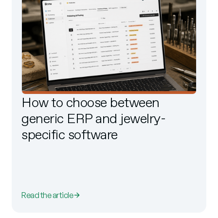
How to choose between
generic ERP and jewelry-
specific software
Read the article