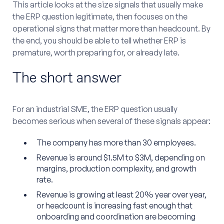
This article looks at the size signals that usually make
the ERP question legitimate, then focuses on the
operational signs that matter more than headcount. By
the end, you should be able to tell whether ERP is
premature, worth preparing for, or already late.
The short answer
For an industrial SME, the ERP question usually
becomes serious when several of these signals appear:
The company has more than 30 employees.
Revenue is around $1.5M to $3M, depending on
margins, production complexity, and growth
rate.
Revenue is growing at least 20% year over year,
or headcount is increasing fast enough that
onboarding and coordination are becoming