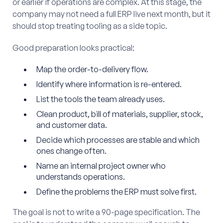
or earlier if operations are complex. At this stage, the
company may not need a full ERP live next month, but it
should stop treating tooling as a side topic.
Good preparation looks practical:
Map the order-to-delivery flow.
Identify where information is re-entered.
List the tools the team already uses.
Clean product, bill of materials, supplier, stock,
and customer data.
Decide which processes are stable and which
ones change often.
Name an internal project owner who
understands operations.
Define the problems the ERP must solve first.
The goal is not to write a 90-page specification. The