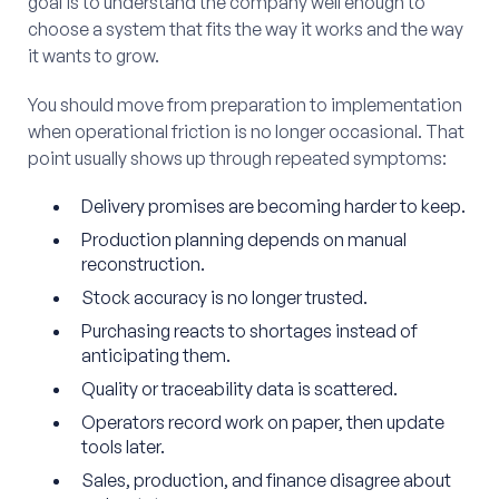
goal is to understand the company well enough to
choose a system that fits the way it works and the way
it wants to grow.
You should move from preparation to implementation
when operational friction is no longer occasional. That
point usually shows up through repeated symptoms:
Delivery promises are becoming harder to keep.
Production planning depends on manual
reconstruction.
Stock accuracy is no longer trusted.
Purchasing reacts to shortages instead of
anticipating them.
Quality or traceability data is scattered.
Operators record work on paper, then update
tools later.
Sales, production, and finance disagree about