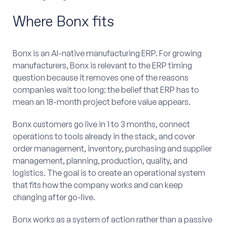
Where Bonx fits
Bonx is an AI-native manufacturing ERP. For growing
manufacturers, Bonx is relevant to the ERP timing
question because it removes one of the reasons
companies wait too long: the belief that ERP has to
mean an 18-month project before value appears.
Bonx customers go live in 1 to 3 months, connect
operations to tools already in the stack, and cover
order management, inventory, purchasing and supplier
management, planning, production, quality, and
logistics. The goal is to create an operational system
that fits how the company works and can keep
changing after go-live.
Bonx works as a system of action rather than a passive