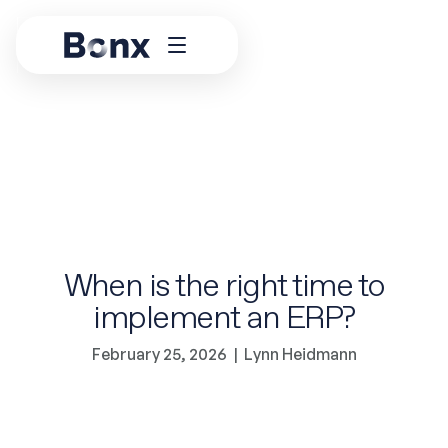
When is the right time to
implement an ERP?
February 25, 2026
|
Lynn Heidmann