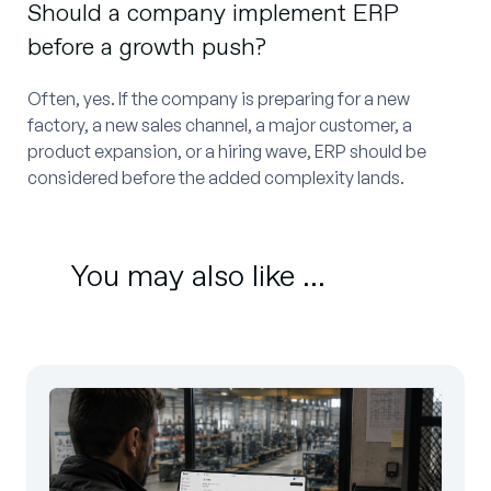
Should a company implement ERP
before a growth push?
Often, yes. If the company is preparing for a new
factory, a new sales channel, a major customer, a
product expansion, or a hiring wave, ERP should be
considered before the added complexity lands.
You may also like ...