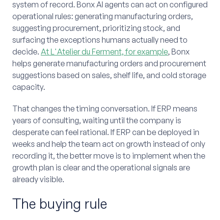
system of record. Bonx AI agents can act on configured
operational rules: generating manufacturing orders,
suggesting procurement, prioritizing stock, and
surfacing the exceptions humans actually need to
decide.
At L'Atelier du Ferment, for example
, Bonx
helps generate manufacturing orders and procurement
suggestions based on sales, shelf life, and cold storage
capacity.
That changes the timing conversation. If ERP means
years of consulting, waiting until the company is
desperate can feel rational. If ERP can be deployed in
weeks and help the team act on growth instead of only
recording it, the better move is to implement when the
growth plan is clear and the operational signals are
already visible.
The buying rule