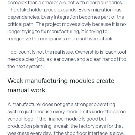
complex than a smaller project with clear boundaries.
The stakeholder group expands. Every migration has
dependencies. Every integration becomes part of the
critical path. The project moves slowly because it is no
longer trying to fix manufacturing, it is trying to
reorganize the company's entire software stack.
Tool count is not the real issue. Ownership is. Each tool
needs a clear job, a clear owner, and a clean handoff to
the next system.
Weak manufacturing modules create
manual work
A manufacturer does not get a stronger operating
system just because every module sits under the same
vendor logo. If the finance module is good but
production planning is weak, the factory pays for that
weakness every day. If the shop floor interface is slow,