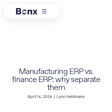
Manufacturing ERP vs.
finance ERP: why separate
them
April 14, 2026
|
Lynn Heidmann