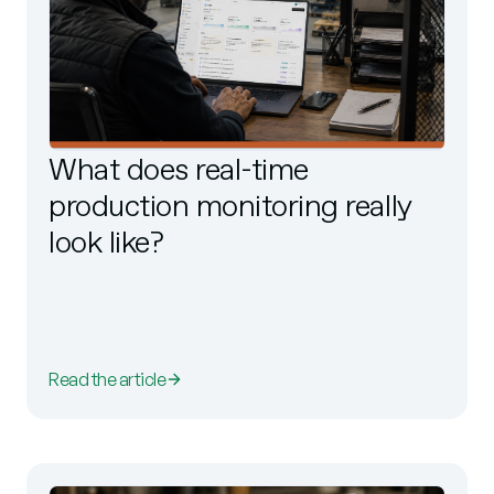
What does real-time
production monitoring really
look like?
Read the article