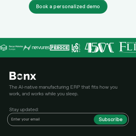
Book a personalized demo
The AI-native manufacturing ERP that fits how you
work, and works while you sleep.
Stay updated: