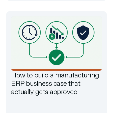
How to build a manufacturing
ERP business case that
actually gets approved