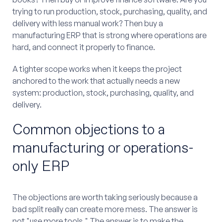
trying to run production, stock, purchasing, quality, and
delivery with less manual work? Then buy a
manufacturing ERP that is strong where operations are
hard, and connect it properly to finance.
A tighter scope works when it keeps the project
anchored to the work that actually needs a new
system: production, stock, purchasing, quality, and
delivery.
Common objections to a
manufacturing or operations-
only ERP
The objections are worth taking seriously because a
bad split really can create more mess. The answer is
not "use more tools." The answer is to make the