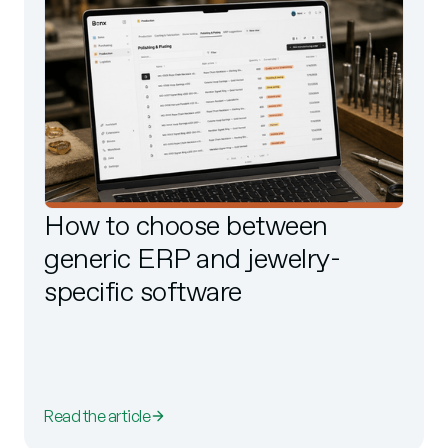
How to choose between
generic ERP and jewelry-
specific software
Read the article