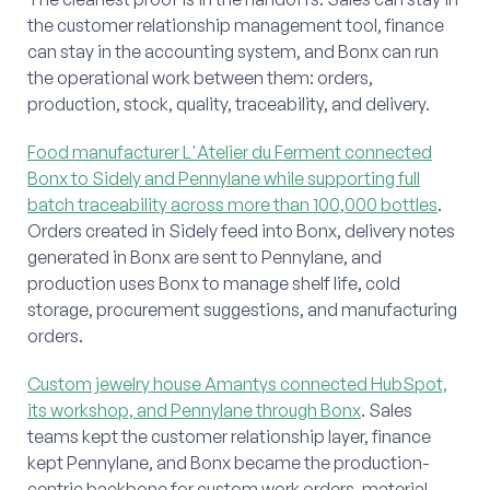
the customer relationship management tool, finance
can stay in the accounting system, and Bonx can run
the operational work between them: orders,
production, stock, quality, traceability, and delivery.
Food manufacturer L'Atelier du Ferment connected
Bonx to Sidely and Pennylane while supporting full
batch traceability across more than 100,000 bottles
.
Orders created in Sidely feed into Bonx, delivery notes
generated in Bonx are sent to Pennylane, and
production uses Bonx to manage shelf life, cold
storage, procurement suggestions, and manufacturing
orders.
Custom jewelry house Amantys connected HubSpot,
its workshop, and Pennylane through Bonx
. Sales
teams kept the customer relationship layer, finance
kept Pennylane, and Bonx became the production-
centric backbone for custom work orders, material