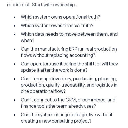
module list. Start with ownership.
Which system owns operational truth?
Which system owns financial truth?
Which data needs to move between them, and
when?
Can the manufacturing ERP run real production
flows without replacing accounting?
Can operators use it during the shift, or will they
update it after the work is done?
Can it manage inventory, purchasing, planning,
production, quality, traceability, and logistics in
one operational flow?
Can it connect to the CRM, e-commerce, and
finance tools the team already uses?
Can the system change after go-live without
creating a new consulting project?