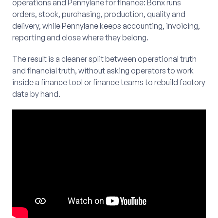
operations and Pennylane for finance: Bonx runs
orders, stock, purchasing, production, quality and
delivery, while Pennylane keeps accounting, invoicing,
reporting and close where they belong.
The result is a cleaner split between operational truth
and financial truth, without asking operators to work
inside a finance tool or finance teams to rebuild factory
data by hand.