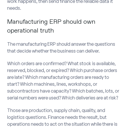
work happens, then send finance the reliable data it
needs.
Manufacturing ERP should own
operational truth
The manufacturing ERP should answer the questions
that decide whether the business can deliver.
Which orders are confirmed? What stock is available,
reserved, blocked, or expired? Which purchase orders
are late? Which manufacturing orders are ready to
start? Which machines, lines, workshops, or
subcontractors have capacity? Which batches, lots, or
serial numbers were used? Which deliveries are at risk?
Those are production, supply chain, quality, and
logistics questions. Finance needs the result, but
operations needs to act on the situation while there is