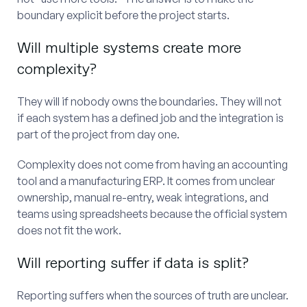
boundary explicit before the project starts.
Will multiple systems create more
complexity?
They will if nobody owns the boundaries. They will not
if each system has a defined job and the integration is
part of the project from day one.
Complexity does not come from having an accounting
tool and a manufacturing ERP. It comes from unclear
ownership, manual re-entry, weak integrations, and
teams using spreadsheets because the official system
does not fit the work.
Will reporting suffer if data is split?
Reporting suffers when the sources of truth are unclear.