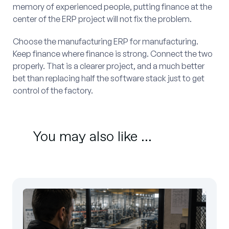
memory of experienced people, putting finance at the
center of the ERP project will not fix the problem.
Choose the manufacturing ERP for manufacturing.
Keep finance where finance is strong. Connect the two
properly. That is a clearer project, and a much better
bet than replacing half the software stack just to get
control of the factory.
You may also like ...