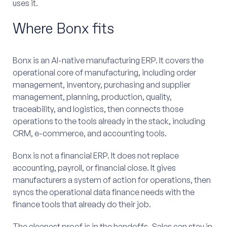
uses it.
Where Bonx fits
Bonx is an AI-native manufacturing ERP. It covers the
operational core of manufacturing, including order
management, inventory, purchasing and supplier
management, planning, production, quality,
traceability, and logistics, then connects those
operations to the tools already in the stack, including
CRM, e-commerce, and accounting tools.
Bonx is not a financial ERP. It does not replace
accounting, payroll, or financial close. It gives
manufacturers a system of action for operations, then
syncs the operational data finance needs with the
finance tools that already do their job.
The cleanest proof is in the handoffs. Sales can stay in