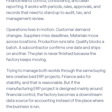
Finance wants control, consistency, and clean
reporting. It works with periods, rules, approvals, and
records that need to stand up to audit, tax, and
management review.
Operations lives in motion. Customer demand
changes. Suppliers miss deadlines. Materials move
across locations. Production runs late. Quality blocks a
batch. A subcontractor confirms one date and ships
on another. The plan is never finished because the
factory keeps moving.
Trying to manage both worlds through the same buying
lens creates bad ERP projects. Finance asks for
stability, and that is reasonable. But if the
manufacturing ERP project is designed mainly around
financial control, the factory becomes a downstream
data source for accounting instead of the place where
the business is run.