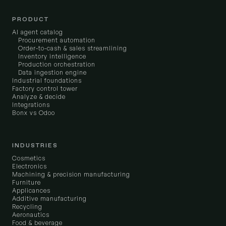
PRODUCT
AI agent catalog
Procurement automation
Order-to-cash & sales streamlining
Inventory intelligence
Production orchestration
Data ingestion engine
Industrial foundations
Factory control tower
Analyze & decide
Integrations
Bonx vs Odoo
INDUSTRIES
Cosmetics
Electronics
Machining & precision manufacturing
Furniture
Applicances
Additive manufacturing
Recycling
Aeronautics
Food & beverage