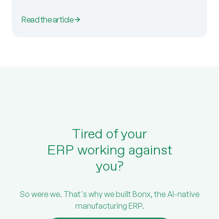
Read the article
Tired of your
ERP working against
you?
So were we. That's why we built Bonx, the AI-native
manufacturing ERP.