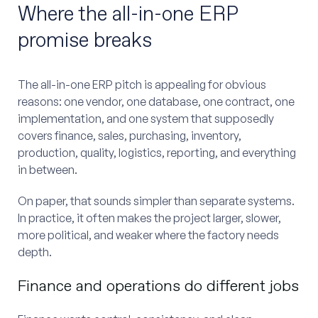
Where the all-in-one ERP
promise breaks
The all-in-one ERP pitch is appealing for obvious
reasons: one vendor, one database, one contract, one
implementation, and one system that supposedly
covers finance, sales, purchasing, inventory,
production, quality, logistics, reporting, and everything
in between.
On paper, that sounds simpler than separate systems.
In practice, it often makes the project larger, slower,
more political, and weaker where the factory needs
depth.
Finance and operations do different jobs