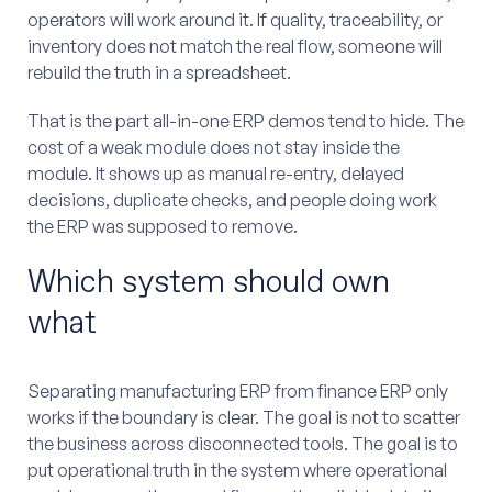
operators will work around it. If quality, traceability, or
inventory does not match the real flow, someone will
rebuild the truth in a spreadsheet.
That is the part all-in-one ERP demos tend to hide. The
cost of a weak module does not stay inside the
module. It shows up as manual re-entry, delayed
decisions, duplicate checks, and people doing work
the ERP was supposed to remove.
Which system should own
what
Separating manufacturing ERP from finance ERP only
works if the boundary is clear. The goal is not to scatter
the business across disconnected tools. The goal is to
put operational truth in the system where operational