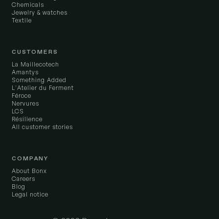
Chemicals
Jewelry & watches
Textile
CUSTOMERS
La Maillecotech
Amantys
Something Added
L'Atelier du Ferment
Féroce
Nervures
LCS
Résilience
All customer stories
COMPANY
About Bonx
Careers
Blog
Legal notice