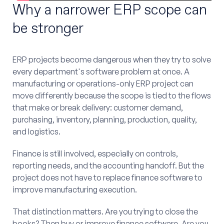
Why a narrower ERP scope can
be stronger
ERP projects become dangerous when they try to solve
every department's software problem at once. A
manufacturing or operations-only ERP project can
move differently because the scope is tied to the flows
that make or break delivery: customer demand,
purchasing, inventory, planning, production, quality,
and logistics.
Finance is still involved, especially on controls,
reporting needs, and the accounting handoff. But the
project does not have to replace finance software to
improve manufacturing execution.
That distinction matters. Are you trying to close the
books? Then buy or improve finance software. Are you