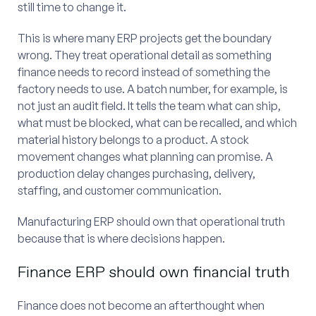
still time to change it.
This is where many ERP projects get the boundary
wrong. They treat operational detail as something
finance needs to record instead of something the
factory needs to use. A batch number, for example, is
not just an audit field. It tells the team what can ship,
what must be blocked, what can be recalled, and which
material history belongs to a product. A stock
movement changes what planning can promise. A
production delay changes purchasing, delivery,
staffing, and customer communication.
Manufacturing ERP should own that operational truth
because that is where decisions happen.
Finance ERP should own financial truth
Finance does not become an afterthought when