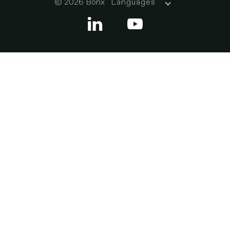
© 2026 Bonx
Languages

