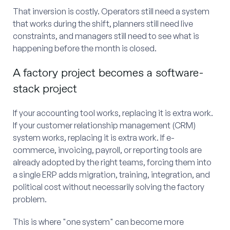
That inversion is costly. Operators still need a system
that works during the shift, planners still need live
constraints, and managers still need to see what is
happening before the month is closed.
A factory project becomes a software-
stack project
If your accounting tool works, replacing it is extra work.
If your customer relationship management (CRM)
system works, replacing it is extra work. If e-
commerce, invoicing, payroll, or reporting tools are
already adopted by the right teams, forcing them into
a single ERP adds migration, training, integration, and
political cost without necessarily solving the factory
problem.
This is where "one system" can become more