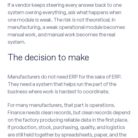
If a vendor keeps steering every answer back to one
system owning everything, ask what happens when
one module is weak. The risk is not theoretical. In
manufacturing, a weak operational module becomes
manual work, and manual work becomes the real
system.
The decision to make
Manufacturers do not need ERP for the sake of ERP.
They need a system that helps run the part of the
business where work is hardest to coordinate.
For many manufacturers, that part is operations.
Finance needs clean records, but clean records depend
on the factory producing reliable data in the first place.
If production, stock, purchasing, quality, and logistics
are still held together by spreadsheets, paper, and the