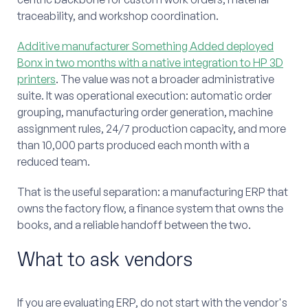
traceability, and workshop coordination.
Additive manufacturer Something Added deployed
Bonx in two months with a native integration to HP 3D
printers
. The value was not a broader administrative
suite. It was operational execution: automatic order
grouping, manufacturing order generation, machine
assignment rules, 24/7 production capacity, and more
than 10,000 parts produced each month with a
reduced team.
That is the useful separation: a manufacturing ERP that
owns the factory flow, a finance system that owns the
books, and a reliable handoff between the two.
What to ask vendors
If you are evaluating ERP, do not start with the vendor's