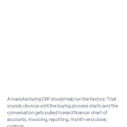
A manufacturing ERP should help run the factory. That
sounds obvious until the buying process starts and the
conversation gets pulled toward finance: chart of
accounts, invoicing, reporting, month-end close,
controls.