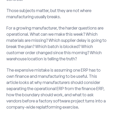
Those subjects matter, but they are not where
manufacturing usually breaks.
For a growing manufacturer, the harder questions are
operational. What can we make this week? Which
materials are missing? Which supplier delay is going to
break the plan? Which batch is blocked? Which
customer order changed since this morning? Which
warehouse location is telling the truth?
The expensive mistake is assuming one ERP has to
own finance and manufacturing to be useful. This
article looks at why manufacturers should consider
separating the operational ERP from the finance ERP,
how the boundary should work, and what to ask
vendors before a factory software project turns into a
company-wide replatforming exercise.