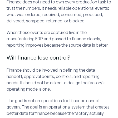
Finance does not need to own every production task to
trust the numbers. It needs reliable operational events:
what was ordered, received, consumed, produced,
delivered, scrapped, returned, or blocked.
When those events are captured live in the
manufacturing ERP and passed to finance cleanly,
reporting improves because the source data is better.
Will finance lose control?
Finance should be involved in defining the data
handoff, approval points, controls, and reporting
needs. It should not be asked to design the factory's
operating model alone.
The goal is not an operations tool finance cannot
govern. The goal is an operational system that creates
better data for finance because the factory actually