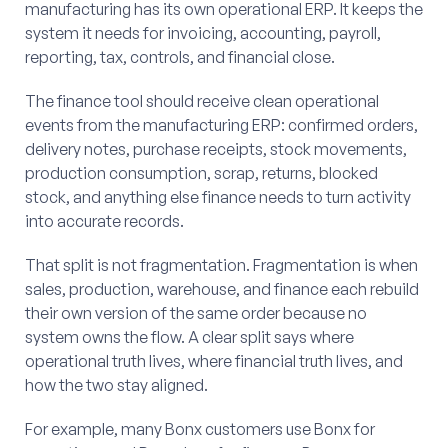
manufacturing has its own operational ERP. It keeps the
system it needs for invoicing, accounting, payroll,
reporting, tax, controls, and financial close.
The finance tool should receive clean operational
events from the manufacturing ERP: confirmed orders,
delivery notes, purchase receipts, stock movements,
production consumption, scrap, returns, blocked
stock, and anything else finance needs to turn activity
into accurate records.
That split is not fragmentation. Fragmentation is when
sales, production, warehouse, and finance each rebuild
their own version of the same order because no
system owns the flow. A clear split says where
operational truth lives, where financial truth lives, and
how the two stay aligned.
For example, many Bonx customers use Bonx for